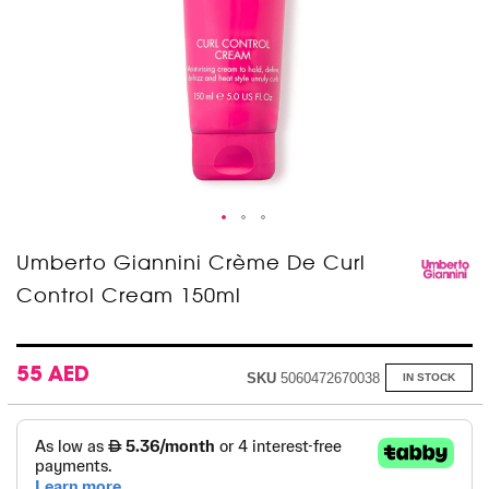
Skip
Umberto Giannini Crème De Curl
to
Control Cream 150ml
the
beginning
of
the
images
55 AED
SKU
5060472670038
IN STOCK
gallery