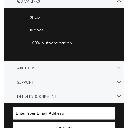
QUICK LINKS
Shop
Brands
100% Authentication
ABOUT US
SUPPORT
DELIVERY & SHIPMENT