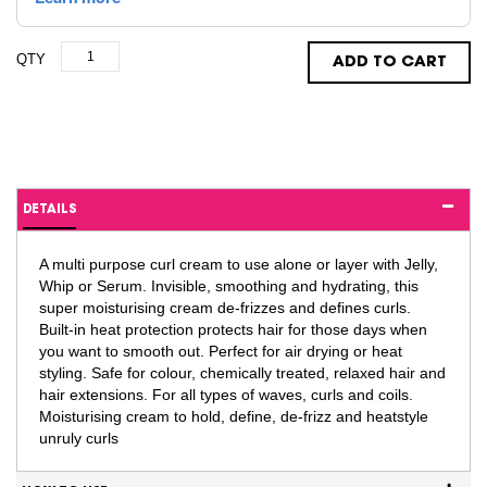
QTY
ADD TO CART
DETAILS
A multi purpose curl cream to use alone or layer with Jelly,
Whip or Serum. Invisible, smoothing and hydrating, this
super moisturising cream de-frizzes and defines curls.
Built-in heat protection protects hair for those days when
you want to smooth out. Perfect for air drying or heat
styling. Safe for colour, chemically treated, relaxed hair and
hair extensions. For all types of waves, curls and coils.
Moisturising cream to hold, define, de-frizz and heatstyle
unruly curls