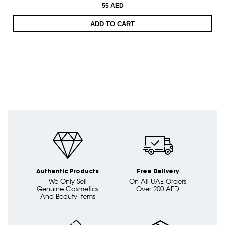
55 AED
ADD TO CART
Authentic Products
Free Delivery
We Only Sell
On All UAE Orders
Genuine Cosmetics
Over 200 AED
And Beauty Items