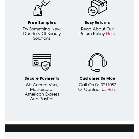
Free Samples
Easy Returns
Try Something New
Read About Our
Courtesy Of Beauty
Return Policy
Here
Solutions
Secure Payments
Customer Service
We Accept Visa,
Call On 04 3211087
Mastercard,
Or Contact Us
Here
American Express
And PayPal