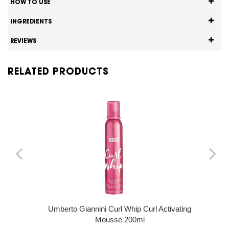
HOW TO USE
INGREDIENTS
REVIEWS
RELATED PRODUCTS
Umberto Giannini Curl Whip Curl Activating
Mousse 200ml