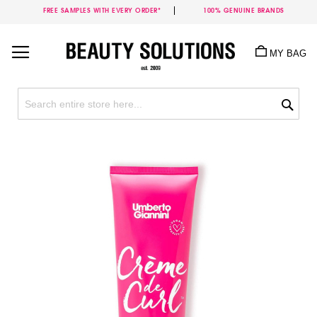
FREE SAMPLES WITH EVERY ORDER*
100% GENUINE BRANDS
Skip
to
MY BAG
Content
Sea
Skip
to
the
end
of
the
images
gallery