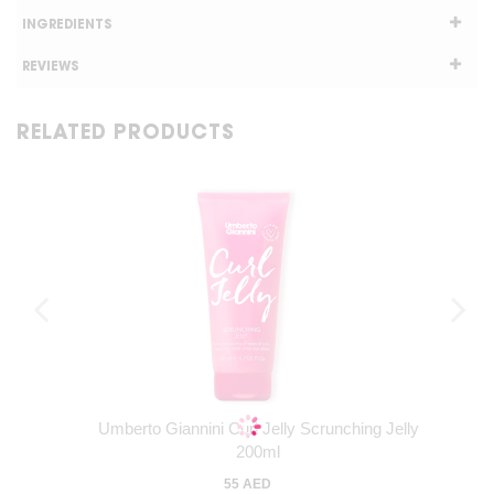
INGREDIENTS
REVIEWS
RELATED PRODUCTS
Umberto Giannini Curl Jelly Scrunching Jelly
200ml
55 AED