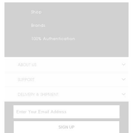
Shop
Brands
100% Authentication
ABOUT US
SUPPORT
DELIVERY & SHIPMENT
SIGN UP