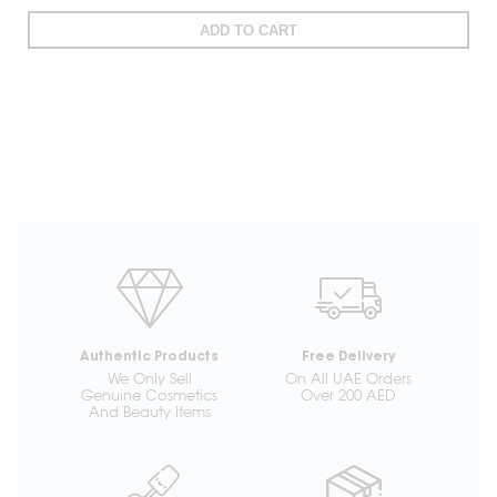
ADD TO CART
Authentic Products
Free Delivery
We Only Sell
On All UAE Orders
Genuine Cosmetics
Over 200 AED
And Beauty Items