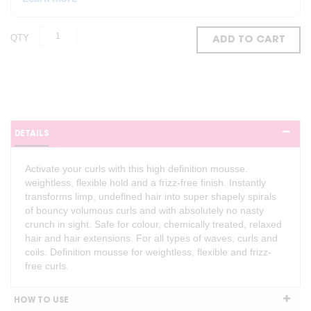
QTY
ADD TO CART
DETAILS
Activate your curls with this high definition mousse.
weightless, flexible hold and a frizz-free finish. Instantly
transforms limp, undefined hair into super shapely spirals
of bouncy volumous curls and with absolutely no nasty
crunch in sight. Safe for colour, chemically treated, relaxed
hair and hair extensions. For all types of waves, curls and
coils. Definition mousse for weightless, flexible and frizz-
free curls.
HOW TO USE