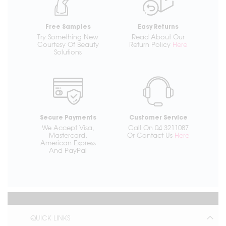
Free Samples
Easy Returns
Try Something New
Read About Our
Courtesy Of Beauty
Return Policy
Here
Solutions
Secure Payments
Customer Service
We Accept Visa,
Call On 04 3211087
Mastercard,
Or Contact Us
Here
American Express
And PayPal
QUICK LINKS