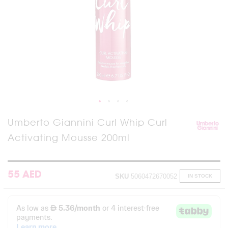
Skip
Umberto Giannini Curl Whip Curl
to
Activating Mousse 200ml
the
beginning
of
the
images
55 AED
SKU
5060472670052
IN STOCK
gallery