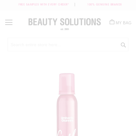
FREE SAMPLES WITH EVERY ORDER*
100% GENUINE BRANDS
Skip
to
MY BAG
Content
Sea
Skip
to
the
end
of
the
images
gallery