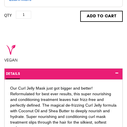
QTY
ADD TO CART
VEGAN
DETAILS
Our Curl Jelly Mask just got bigger and better!
Reformulated for best ever results, this super nourishing
and conditioning treatment leaves hair frizz-free and
perfectly defined. The magical de-frizzing Curl Jelly formula
with Coconut Oil and Shea Butter to deeply nourish and
hydrate. Super nourishing and conditioning curl mask
treatment slips through the hair for the silkiest, softest