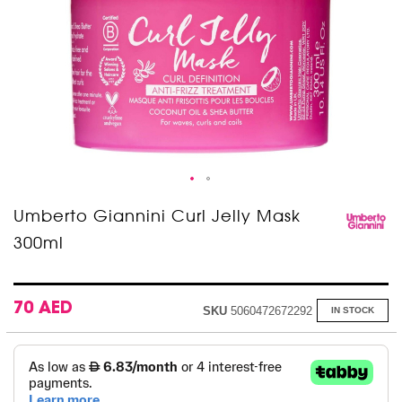
Skip
Umberto Giannini Curl Jelly Mask
to
300ml
the
beginning
of
the
images
70 AED
SKU
5060472672292
IN STOCK
gallery