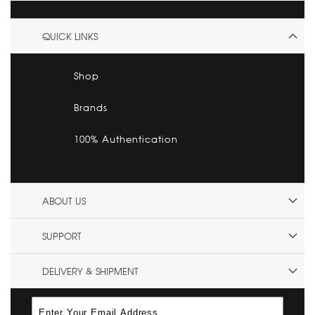
QUICK LINKS
Shop
Brands
100% Authentication
ABOUT US
SUPPORT
DELIVERY & SHIPMENT