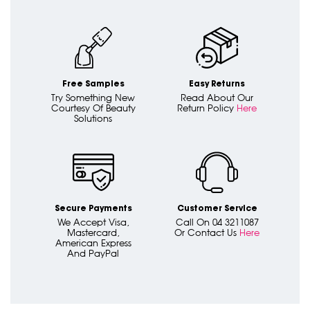
Free Samples
Easy Returns
Try Something New
Read About Our
Courtesy Of Beauty
Return Policy
Here
Solutions
Secure Payments
Customer Service
We Accept Visa,
Call On 04 3211087
Mastercard,
Or Contact Us
Here
American Express
And PayPal