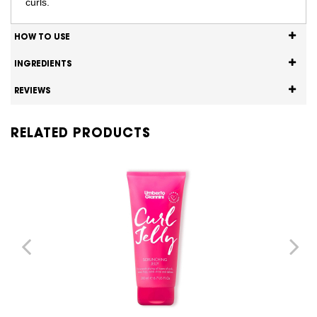
curls.
HOW TO USE
INGREDIENTS
REVIEWS
RELATED PRODUCTS