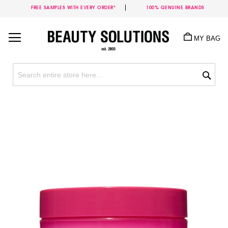
FREE SAMPLES WITH EVERY ORDER*
100% GENUINE BRANDS
Skip
to
MY BAG
Content
Sea
Skip
to
the
end
of
the
images
gallery