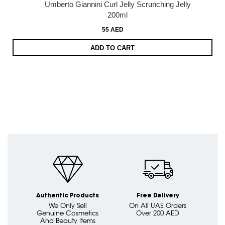
Umberto Giannini Curl Jelly Scrunching Jelly
200ml
55 AED
ADD TO CART
Authentic Products
Free Delivery
We Only Sell
On All UAE Orders
Genuine Cosmetics
Over 200 AED
And Beauty Items