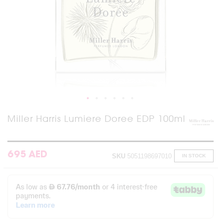
Skip
Miller Harris Lumiere Doree EDP 100ml
to
the
beginning
of
695 AED
SKU
5051198697010
IN STOCK
the
images
gallery