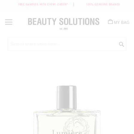
FREE SAMPLES WITH EVERY ORDER*
100% GENUINE BRANDS
Skip
to
MY BAG
Content
Sea
Skip
to
the
end
of
the
images
gallery