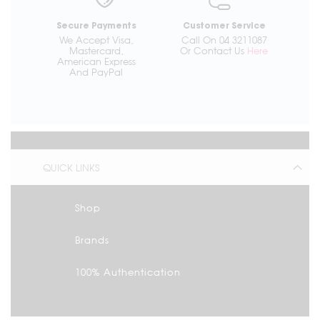
Secure Payments
Customer Service
We Accept Visa,
Call On 04 3211087
Mastercard,
Or Contact Us
Here
American Express
And PayPal
QUICK LINKS
Shop
Brands
100% Authentication