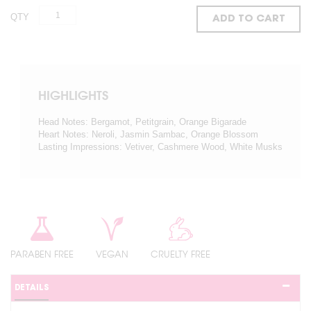
QTY
ADD TO CART
HIGHLIGHTS
Head Notes: Bergamot, Petitgrain, Orange Bigarade
Heart Notes: Neroli, Jasmin Sambac, Orange Blossom
Lasting Impressions: Vetiver, Cashmere Wood, White Musks
PARABEN FREE
VEGAN
CRUELTY FREE
DETAILS