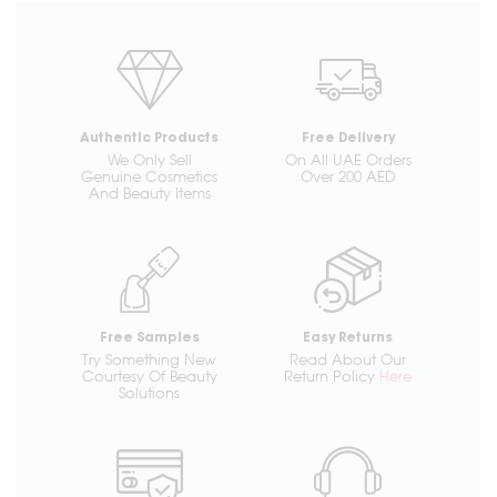
Authentic Products
Free Delivery
We Only Sell
On All UAE Orders
Genuine Cosmetics
Over 200 AED
And Beauty Items
Free Samples
Easy Returns
Try Something New
Read About Our
Courtesy Of Beauty
Return Policy
Here
Solutions