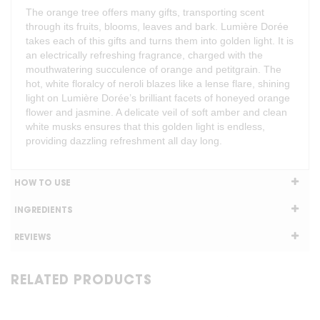
The orange tree offers many gifts, transporting scent
through its fruits, blooms, leaves and bark. Lumière Dorée
takes each of this gifts and turns them into golden light. It is
an electrically refreshing fragrance, charged with the
mouthwatering succulence of orange and petitgrain. The
hot, white floralcy of neroli blazes like a lense flare, shining
light on Lumière Dorée’s brilliant facets of honeyed orange
flower and jasmine. A delicate veil of soft amber and clean
white musks ensures that this golden light is endless,
providing dazzling refreshment all day long.
HOW TO USE
INGREDIENTS
REVIEWS
RELATED PRODUCTS