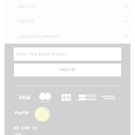
ABOUT US
SUPPORT
DELIVERY & SHIPMENT
SIGN UP
WE SHIP TO