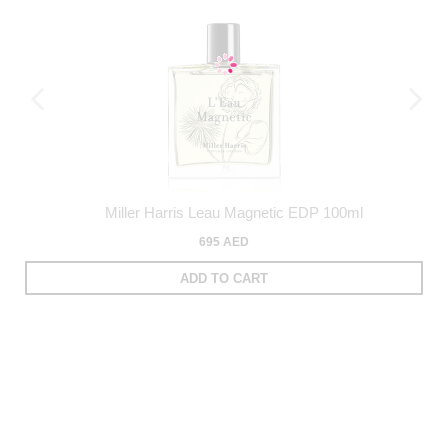
Miller Harris Leau Magnetic EDP 100ml
695 AED
ADD TO CART