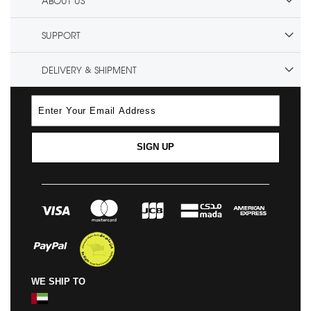
ABOUT US
SUPPORT
DELIVERY & SHIPMENT
SIGN UP
WE SHIP TO