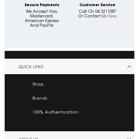
Secure Payments
Customer Service
We Accept Visa,
Call On 04 3211087
Mastercard,
Or Contact Us
Here
American Express
And PayPal
QUICK LINKS
Shop
Brands
100% Authentication