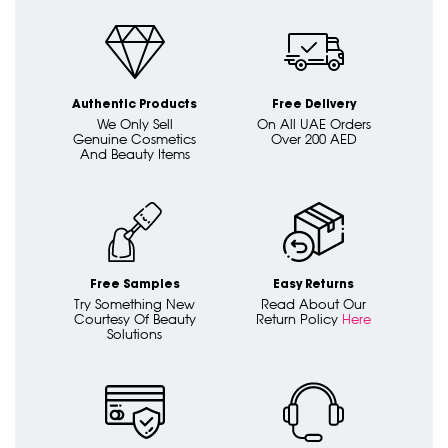
Authentic Products
Free Delivery
We Only Sell
On All UAE Orders
Genuine Cosmetics
Over 200 AED
And Beauty Items
Free Samples
Easy Returns
Try Something New
Read About Our
Courtesy Of Beauty
Return Policy
Here
Solutions