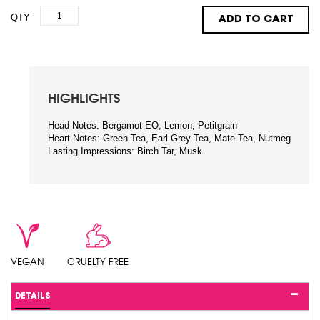
QTY
ADD TO CART
HIGHLIGHTS
Head Notes: Bergamot EO, Lemon, Petitgrain
Heart Notes: Green Tea, Earl Grey Tea, Mate Tea, Nutmeg
Lasting Impressions: Birch Tar, Musk
VEGAN
CRUELTY FREE
DETAILS