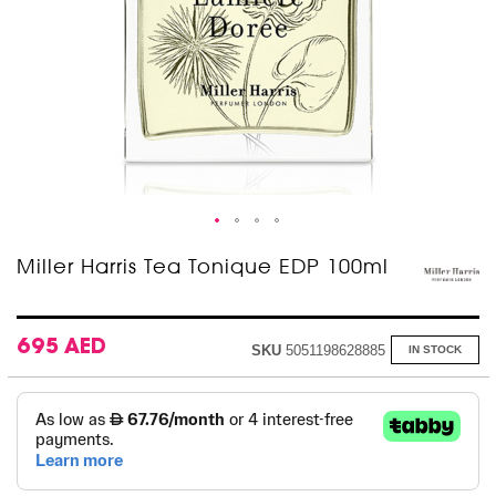
Skip
Miller Harris Tea Tonique EDP 100ml
to
the
beginning
of
695 AED
SKU
5051198628885
IN STOCK
the
images
gallery