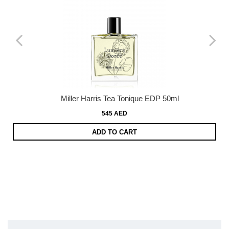
Miller Harris Tea Tonique EDP 50ml
545 AED
ADD TO CART