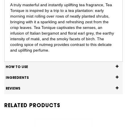
A truly masterful and instantly uplifting tea fragrance, Tea
Tonique is inspired by a trip to a tea plantation: early
morning mist rolling over rows of neatly planted shrubs,
bringing with it a sparkling and refreshing zest from the
crisp leaves. Tea Tonique captivates the senses, an
infusion of Italian bergamot and floral earl grey, the earthy
intensity of maté, and the smoky facets of birch. The
cooling spice of nutmeg provides contrast to this delicate
and uplifting perfume.​
HOW TO USE
INGREDIENTS
REVIEWS
RELATED PRODUCTS