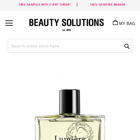
FREE SAMPLES WITH EVERY ORDER*
100% GENUINE BRANDS
Skip
to
MY BAG
Content
Sea
Skip
to
the
end
of
the
images
gallery