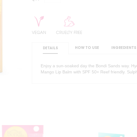
VEGAN
CRUELTY FREE
HOW TO USE
INGREDIENTS
DETAILS
Enjoy a sun-soaked day the Bondi Sands way. Hydr
Mango Lip Balm with SPF 50+ Reef friendly. Sulph