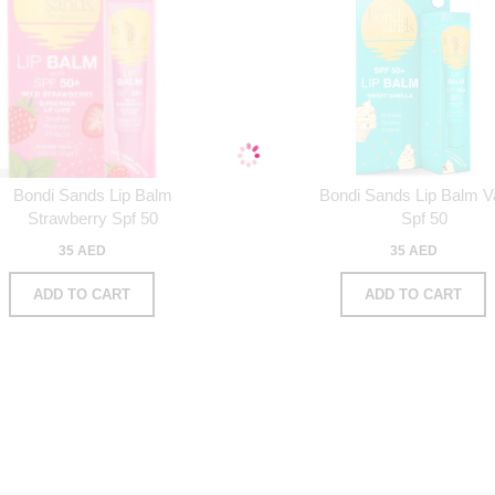
Bondi Sands Lip Balm
Bondi Sands Lip Balm Va
Strawberry Spf 50
Spf 50
35 AED
35 AED
ADD TO CART
ADD TO CART