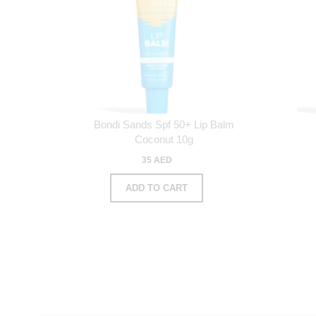
Bondi Sands Spf 50+ Lip Balm
Coconut 10g
35 AED
ADD TO CART