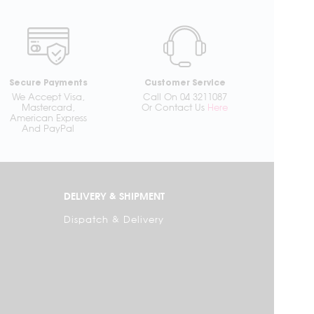
Secure Payments
Customer Service
We Accept Visa,
Call On 04 3211087
Mastercard,
Or Contact Us
Here
American Express
And PayPal
DELIVERY & SHIPMENT
Dispatch & Delivery