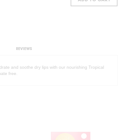
ADD TO CART
REVIEWS
ate and soothe dry lips with our nourishing Tropical
ate free.