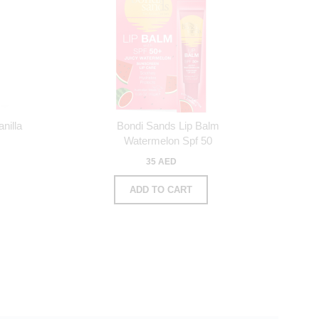
nilla
Bondi Sands Lip Balm
Watermelon Spf 50
35 AED
ADD TO CART