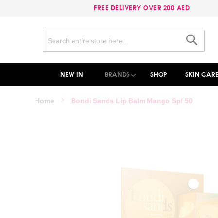
FREE DELIVERY OVER 200 AED
Search
Search
NEW IN
BRANDS
SHOP
SKIN CAR
Home
Bondi Sands Lip Balm Mango Spf 50
Skip
to
the
end
of
the
images
gallery