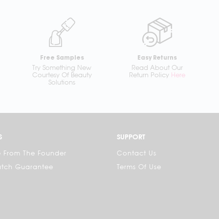
Free Samples
Easy Returns
Try Something New
Read About Our
Courtesy Of Beauty
Return Policy
Here
Solutions
S
SUPPORT
 From The Founder
Contact Us
atch Guarantee
Terms Of Use