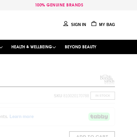
100% GENUINE BRANDS
SIGN IN
MY BAG
HEALTH & WELLBEING
BEYOND BEAUTY
SKU
810020170788
IN STOCK