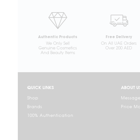
Authentic Products
Free Delivery
We Only Sell
On All UAE Orders
Genuine Cosmetics
Over 200 AED
And Beauty Items
QUICK LINKS
ABOUT U
Shop
Message
Brands
Price M
100% Authentication