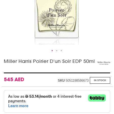
Skip
Miller Harris Poirier D'un Soir EDP 50ml
to
the
beginning
of
545 AED
SKU
5051198586673
IN STOCK
the
images
gallery