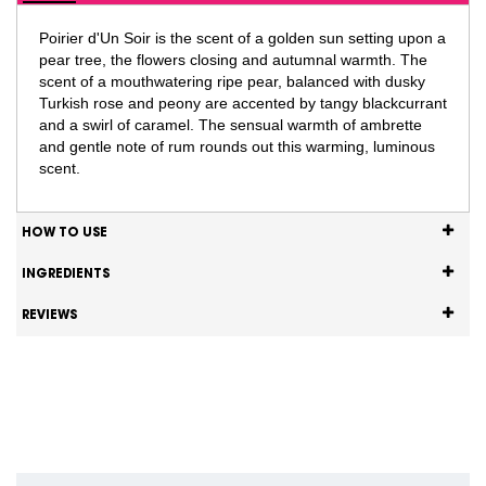
Poirier d'Un Soir is the scent of a golden sun setting upon a
pear tree, the flowers closing and autumnal warmth. The
scent of a mouthwatering ripe pear, balanced with dusky
Turkish rose and peony are accented by tangy blackcurrant
and a swirl of caramel. The sensual warmth of ambrette
and gentle note of rum rounds out this warming, luminous
scent.
HOW TO USE
INGREDIENTS
REVIEWS