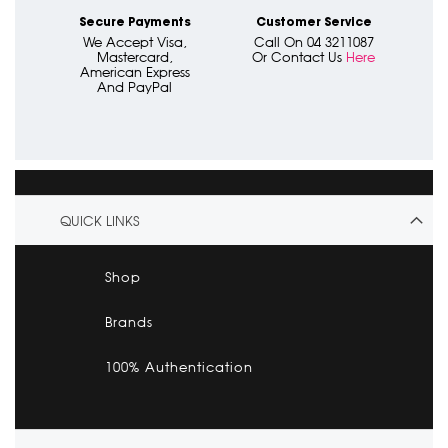
Secure Payments
Customer Service
We Accept Visa,
Call On 04 3211087
Mastercard,
Or Contact Us
Here
American Express
And PayPal
QUICK LINKS
Shop
Brands
100% Authentication