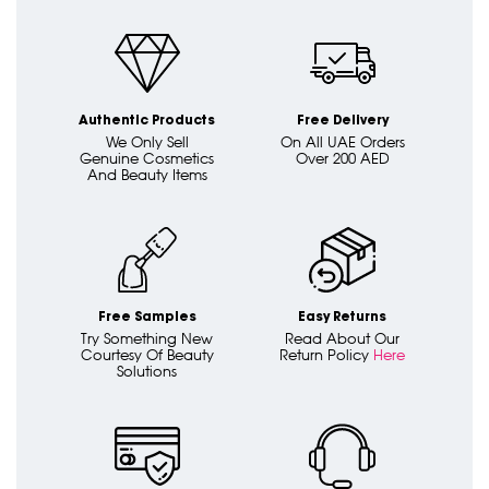
Authentic Products
Free Delivery
We Only Sell
On All UAE Orders
Genuine Cosmetics
Over 200 AED
And Beauty Items
Free Samples
Easy Returns
Try Something New
Read About Our
Courtesy Of Beauty
Return Policy
Here
Solutions