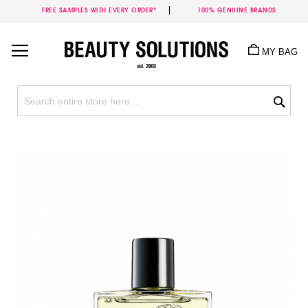
FREE SAMPLES WITH EVERY ORDER*
100% GENUINE BRANDS
Skip
to
MY BAG
Content
Sea
Skip
to
the
end
of
the
images
gallery