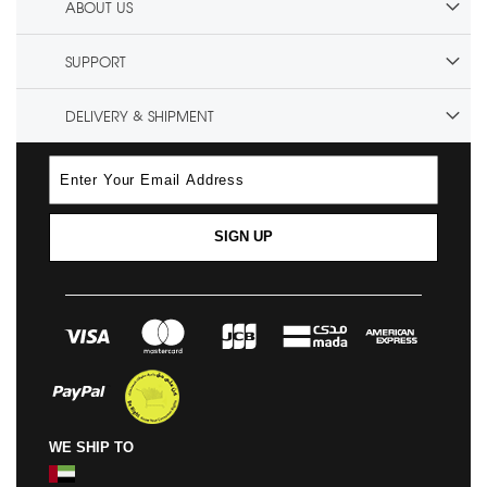
ABOUT US
SUPPORT
DELIVERY & SHIPMENT
SIGN UP
WE SHIP TO