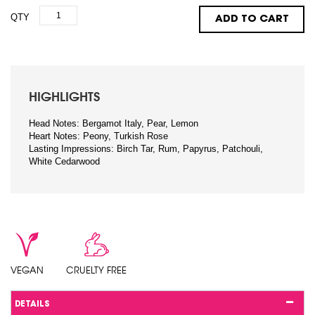
QTY
ADD TO CART
HIGHLIGHTS
Head Notes: Bergamot Italy, Pear, Lemon
Heart Notes: Peony, Turkish Rose
Lasting Impressions: Birch Tar, Rum, Papyrus, Patchouli,
White Cedarwood
VEGAN
CRUELTY FREE
DETAILS