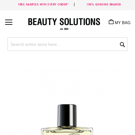
FREE SAMPLES WITH EVERY ORDER*
100% GENUINE BRANDS
Skip
to
MY BAG
Content
Sea
Skip
to
the
end
of
the
images
gallery