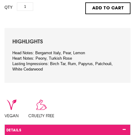
QTY
ADD TO CART
HIGHLIGHTS
Head Notes: Bergamot Italy, Pear, Lemon
Heart Notes: Peony, Turkish Rose
Lasting Impressions: Birch Tar, Rum, Papyrus, Patchouli,
White Cedarwood
VEGAN
CRUELTY FREE
DETAILS