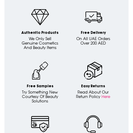
Authentic Products
Free Delivery
We Only Sell
On All UAE Orders
Genuine Cosmetics
Over 200 AED
And Beauty Items
Free Samples
Easy Returns
Try Something New
Read About Our
Courtesy Of Beauty
Return Policy
Here
Solutions