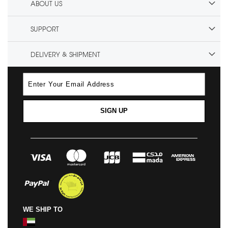
ABOUT US
SUPPORT
DELIVERY & SHIPMENT
SIGN UP
WE SHIP TO