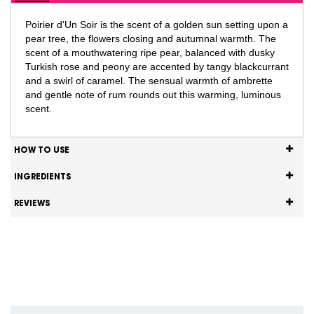
Poirier d'Un Soir is the scent of a golden sun setting upon a
pear tree, the flowers closing and autumnal warmth. The
scent of a mouthwatering ripe pear, balanced with dusky
Turkish rose and peony are accented by tangy blackcurrant
and a swirl of caramel. The sensual warmth of ambrette
and gentle note of rum rounds out this warming, luminous
scent.
HOW TO USE
INGREDIENTS
REVIEWS