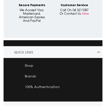
Secure Payments
Customer Service
We Accept Visa,
Call On 04 3211087
Mastercard,
Or Contact Us
Here
American Express
And PayPal
QUICK LINKS
Shop
Brands
100% Authentication