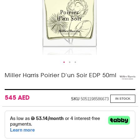
Skip
Miller Harris Poirier D'un Soir EDP 50ml
to
the
beginning
of
545 AED
SKU
5051198586673
IN STOCK
the
images
gallery