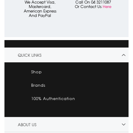
We Accept Visa,
Call On 04 3211087
Mastercard,
Or Contact Us
Here
American Express
And PayPal
QUICK LINKS
Shop
Brands
100% Authentication
ABOUT US