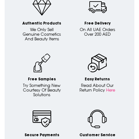
Authentic Products
Free Delivery
We Only Sell
On All UAE Orders
Genuine Cosmetics
Over 200 AED
And Beauty Items
Free Samples
Easy Returns
Try Something New
Read About Our
Courtesy Of Beauty
Return Policy
Here
Solutions
Secure Payments
Customer Service