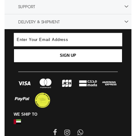
SUPPORT
DELIVERY & SHIPMENT
SIGN UP
WE SHIP TO