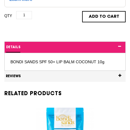
QTY
ADD TO CART
DETAILS
BONDI SANDS SPF 50+ LIP BALM COCONUT 10g
REVIEWS
RELATED PRODUCTS