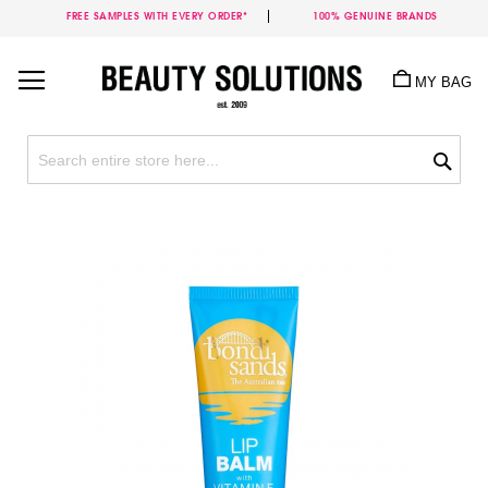
FREE SAMPLES WITH EVERY ORDER*
100% GENUINE BRANDS
Skip
to
MY BAG
Content
Sea
Skip
to
the
end
of
the
images
gallery