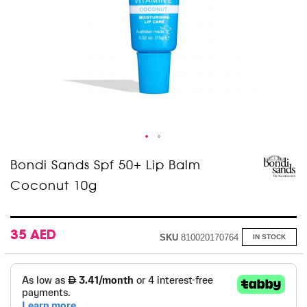
Skip
Bondi Sands Spf 50+ Lip Balm
to
Coconut 10g
the
beginning
of
the
images
35 AED
SKU
810020170764
IN STOCK
gallery