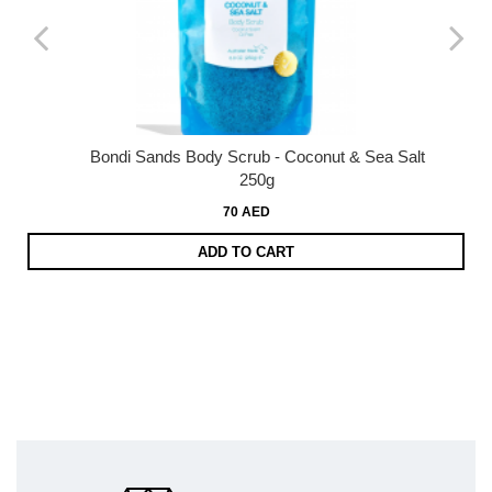
Bondi Sands Body Scrub - Coconut & Sea Salt
250g
70 AED
ADD TO CART