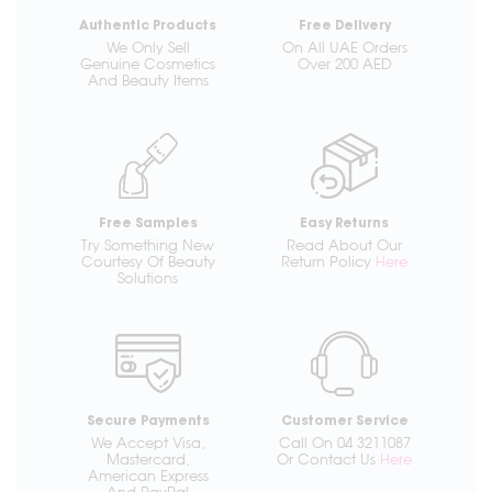
Authentic Products
Free Delivery
We Only Sell
On All UAE Orders
Genuine Cosmetics
Over 200 AED
And Beauty Items
Free Samples
Easy Returns
Try Something New
Read About Our
Courtesy Of Beauty
Return Policy
Here
Solutions
Secure Payments
Customer Service
We Accept Visa,
Call On 04 3211087
Mastercard,
Or Contact Us
Here
American Express
And PayPal