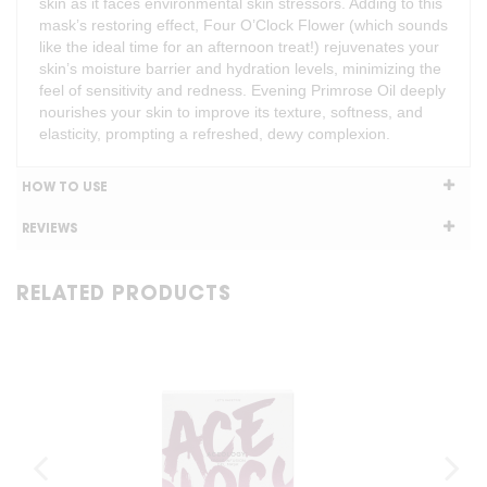
skin as it faces environmental skin stressors. Adding to this
mask’s restoring effect, Four O’Clock Flower (which sounds
like the ideal time for an afternoon treat!) rejuvenates your
skin’s moisture barrier and hydration levels, minimizing the
feel of sensitivity and redness. Evening Primrose Oil deeply
nourishes your skin to improve its texture, softness, and
elasticity, prompting a refreshed, dewy complexion.
HOW TO USE
REVIEWS
RELATED PRODUCTS