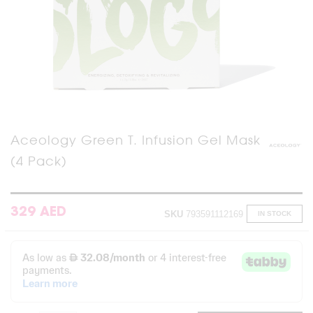
Skip
Aceology Green T. Infusion Gel Mask
to
(4 Pack)
the
beginning
of
the
images
329 AED
SKU
793591112169
IN STOCK
gallery