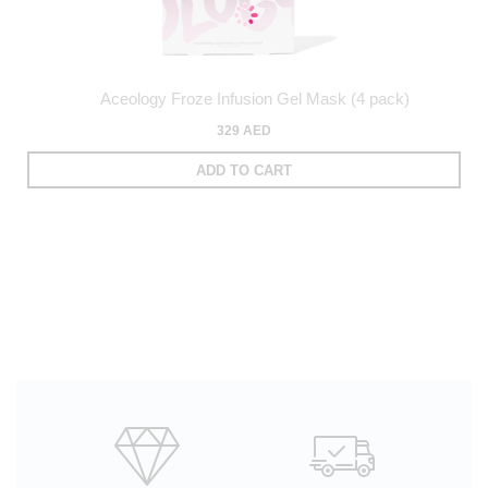
Aceology Froze Infusion Gel Mask (4 pack)
329 AED
ADD TO CART