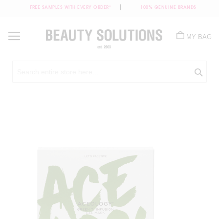
FREE SAMPLES WITH EVERY ORDER*
100% GENUINE BRANDS
Skip
to
MY BAG
Content
Sea
Skip
to
the
end
of
the
images
gallery