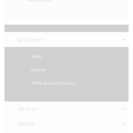
QUICK LINKS
Shop
Brands
100% Authentication
ABOUT US
SUPPORT