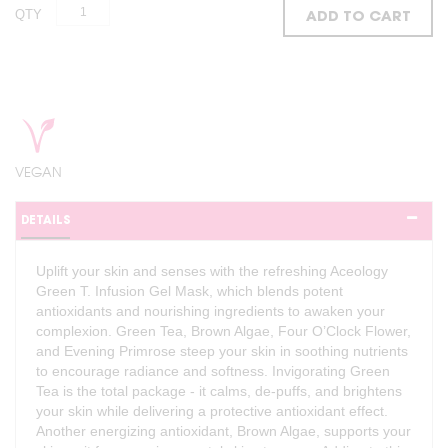
QTY
ADD TO CART
VEGAN
DETAILS
Uplift your skin and senses with the refreshing Aceology
Green T. Infusion Gel Mask, which blends potent
antioxidants and nourishing ingredients to awaken your
complexion. Green Tea, Brown Algae, Four O’Clock Flower,
and Evening Primrose steep your skin in soothing nutrients
to encourage radiance and softness. Invigorating Green
Tea is the total package - it calms, de-puffs, and brightens
your skin while delivering a protective antioxidant effect.
Another energizing antioxidant, Brown Algae, supports your