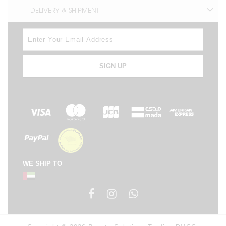
DELIVERY & SHIPMENT
SIGN UP
WE SHIP TO