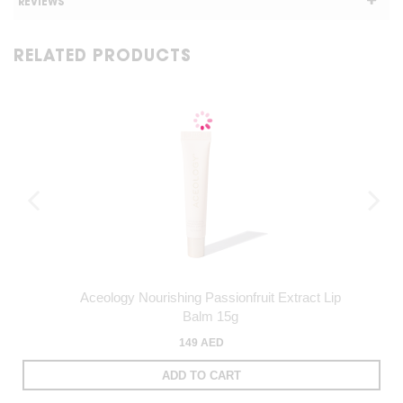
REVIEWS
RELATED PRODUCTS
Aceology Nourishing Passionfruit Extract Lip
Balm 15g
149 AED
ADD TO CART