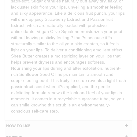
satin-soft. Sugar granules naturally buff away dry, flaky, or
lackluster skin from your lips, unveiling a smoother feeling
and silky appearance. Like a delicious fruit punch, your lips
will drink up juicy Strawberry Extract and Passionfruit
Extract, which are naturally loaded with protective
antioxidants. Vegan Olive Squalene moisturizes your pout
without leaving a sticky feeling ? that?s because it?s
structurally similar to the oil your skin creates, so it feels
light on your lips. To deliver a conditioning emollient effect,
Shea Butter creates a moisturizing layer on your lips that
helps prevent dryness and encourages softness.
Nourishing your lips during and after exfoliation, nutrient-
rich Sunflower Seed Oil helps maintain a smooth and
supple-feeling pout. This fruity lip scrub reveals a light fresh
passionfruit scent when it?s applied, and the gentle
exfoliating formula renews the look and feel of your lips in
moments. It comes in a recyclable sugarcane tube, so you
can smile knowing this scrub is an environmentally-
conscious self-care step.
HOW TO USE