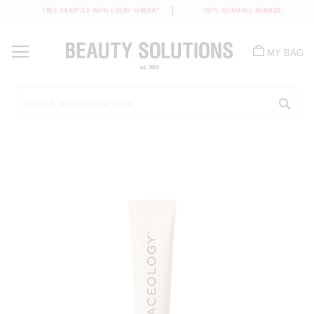
FREE SAMPLES WITH EVERY ORDER*
100% GENUINE BRANDS
Skip
to
MY BAG
Content
Sea
Skip
to
the
end
of
the
images
gallery