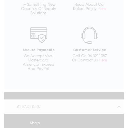
Try Something New
Read About Our
Courtesy Of Beauty
Return Policy
Here
Solutions
Secure Payments
Customer Service
We Accept Visa,
Call On 04 3211087
Mastercard,
Or Contact Us
Here
American Express
And PayPal
QUICK LINKS
Shop