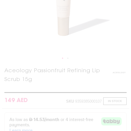
Skip
Aceology Passionfruit Refining Lip
to
Scrub 15g
the
beginning
of
the
images
149 AED
SKU
9359385000107
IN STOCK
gallery