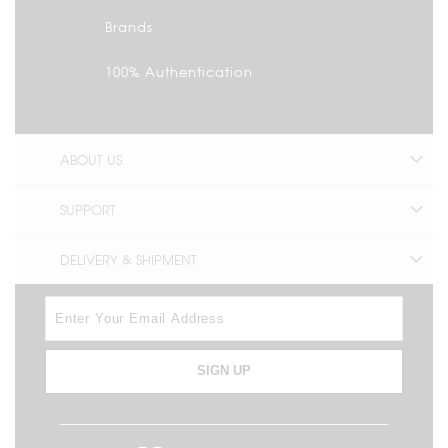
Brands
100% Authentication
ABOUT US
SUPPORT
DELIVERY & SHIPMENT
SIGN UP