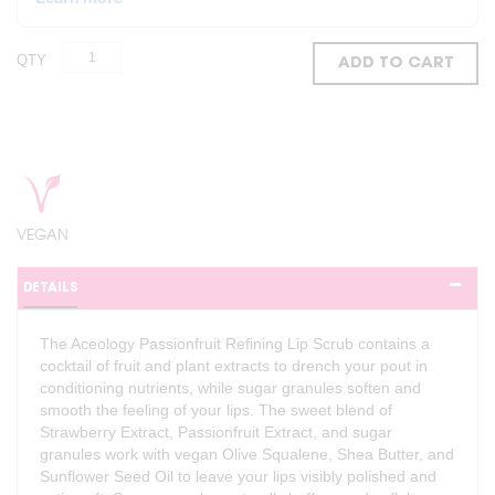
QTY
ADD TO CART
VEGAN
DETAILS
The Aceology Passionfruit Refining Lip Scrub contains a
cocktail of fruit and plant extracts to drench your pout in
conditioning nutrients, while sugar granules soften and
smooth the feeling of your lips. The sweet blend of
Strawberry Extract, Passionfruit Extract, and sugar
granules work with vegan Olive Squalene, Shea Butter, and
Sunflower Seed Oil to leave your lips visibly polished and