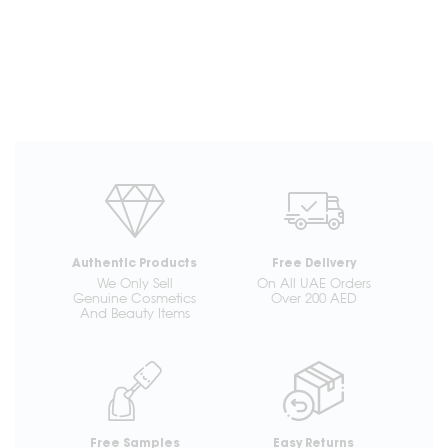
Authentic Products
Free Delivery
We Only Sell
On All UAE Orders
Genuine Cosmetics
Over 200 AED
And Beauty Items
Free Samples
Easy Returns