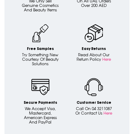
We Only Sell
On All UAE Orders
Genuine Cosmetics
Over 200 AED
And Beauty Items
Free Samples
Easy Returns
Try Something New
Read About Our
Courtesy Of Beauty
Return Policy
Here
Solutions
Secure Payments
Customer Service
We Accept Visa,
Call On 04 3211087
Mastercard,
Or Contact Us
Here
American Express
And PayPal