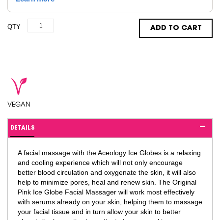
QTY
ADD TO CART
VEGAN
DETAILS
A facial massage with the Aceology Ice Globes is a relaxing
and cooling experience which will not only encourage
better blood circulation and oxygenate the skin, it will also
help to minimize pores, heal and renew skin. The Original
Pink Ice Globe Facial Massager will work most effectively
with serums already on your skin, helping them to massage
your facial tissue and in turn allow your skin to better