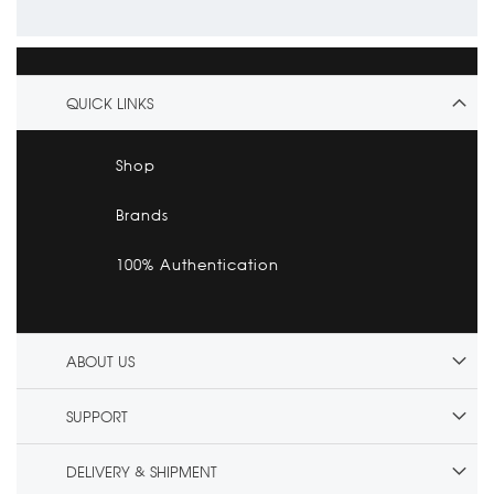
QUICK LINKS
Shop
Brands
100% Authentication
ABOUT US
SUPPORT
DELIVERY & SHIPMENT