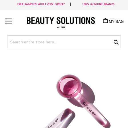
FREE SAMPLES WITH EVERY ORDER*
100% GENUINE BRANDS
Skip
to
MY BAG
Content
Sea
Skip
to
the
end
of
the
images
gallery