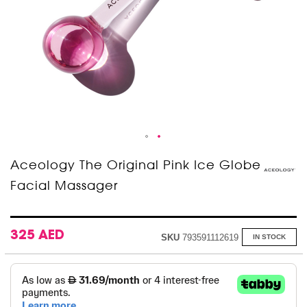
Skip
Aceology The Original Pink Ice Globe
to
Facial Massager
the
beginning
of
the
images
325 AED
SKU
793591112619
IN STOCK
gallery