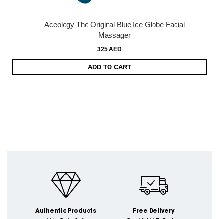
Aceology The Original Blue Ice Globe Facial
Massager
325 AED
ADD TO CART
Authentic Products
Free Delivery