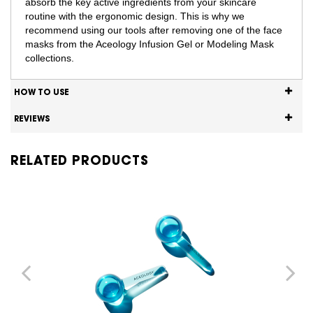
absorb the key active ingredients from your skincare
routine with the ergonomic design. This is why we
recommend using our tools after removing one of the face
masks from the Aceology Infusion Gel or Modeling Mask
collections.
HOW TO USE
REVIEWS
RELATED PRODUCTS