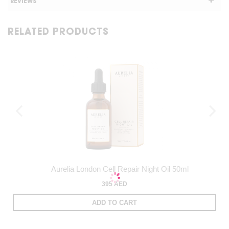
REVIEWS
RELATED PRODUCTS
Aurelia London Cell Repair Night Oil 50ml
395 AED
ADD TO CART