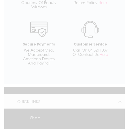
Courtesy Of Beauty
Return Policy
Here
Solutions
Secure Payments
Customer Service
We Accept Visa,
Call On 04 3211087
Mastercard,
Or Contact Us
Here
American Express
And PayPal
QUICK LINKS
Shop