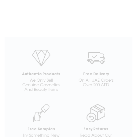
Authentic Products
Free Delivery
We Only Sell
On All UAE Orders
Genuine Cosmetics
Over 200 AED
And Beauty Items
Free Samples
Easy Returns
Try Something New
Read About Our