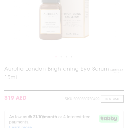
Skip
Aurelia London Brightening Eye Serum
to
15ml
the
beginning
of
the
images
319 AED
SKU
5060560750499
IN STOCK
gallery