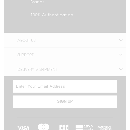
Brands
100% Authentication
ABOUT US
SUPPORT
DELIVERY & SHIPMENT
SIGN UP