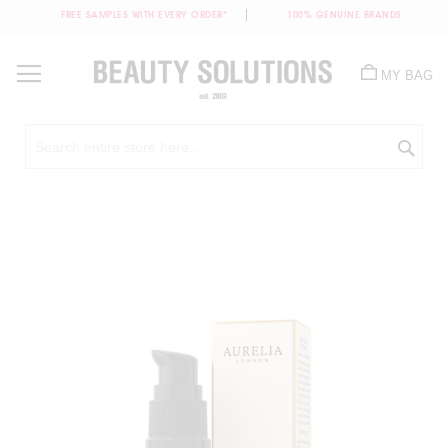
FREE SAMPLES WITH EVERY ORDER*
100% GENUINE BRANDS
Skip
to
MY BAG
Content
Sea
Skip
to
the
end
of
the
images
gallery