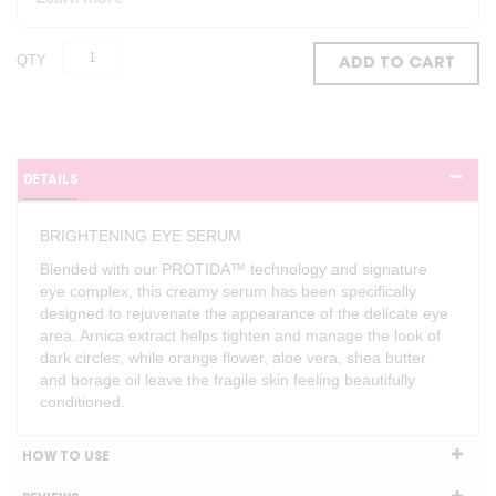
QTY
ADD TO CART
DETAILS
BRIGHTENING EYE SERUM
Blended with our PROTIDA™ technology and signature
eye complex, this creamy serum has been specifically
designed to rejuvenate the appearance of the delicate eye
area. Arnica extract helps tighten and manage the look of
dark circles, while orange flower, aloe vera, shea butter
and borage oil leave the fragile skin feeling beautifully
conditioned.
HOW TO USE