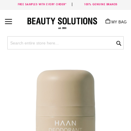
FREE SAMPLES WITH EVERY ORDER*
100% GENUINE BRANDS
Skip
to
MY BAG
Content
Sea
Skip
to
the
end
of
the
images
gallery