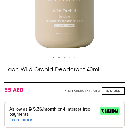
Skip
Haan Wild Orchid Deodorant 40ml
to
the
beginning
of
55 AED
SKU
5060917123464
IN STOCK
the
images
gallery