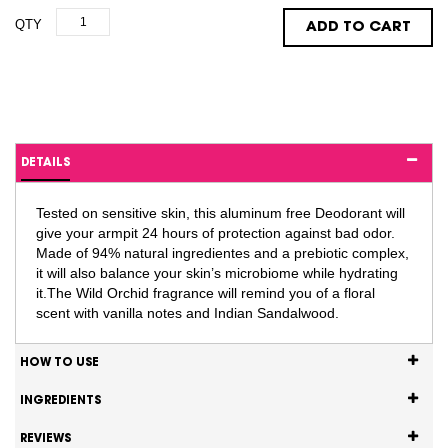
QTY
ADD TO CART
DETAILS
Tested on sensitive skin, this aluminum free Deodorant will
give your armpit 24 hours of protection against bad odor.
Made of 94% natural ingredientes and a prebiotic complex,
it will also balance your skin’s microbiome while hydrating
it.The Wild Orchid fragrance will remind you of a floral
scent with vanilla notes and Indian Sandalwood.
HOW TO USE
INGREDIENTS
REVIEWS