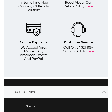
Try Something New
Read About Our
Courtesy Of Beauty
Return Policy
Here
Solutions
Secure Payments
Customer Service
We Accept Visa,
Call On 04 3211087
Mastercard,
Or Contact Us
Here
American Express
And PayPal
QUICK LINKS
Shop