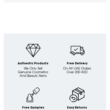
Authentic Products
Free Delivery
We Only Sell
On All UAE Orders
Genuine Cosmetics
Over 200 AED
And Beauty Items
Free Samples
Easy Returns