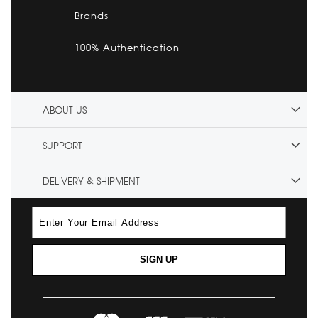
Brands
100% Authentication
ABOUT US
SUPPORT
DELIVERY & SHIPMENT
SIGN UP