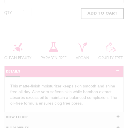
QTY
ADD TO CART
CLEAN BEAUTY
PARABEN FREE
VEGAN
CRUELTY FREE
DETAILS
This matte-finish moisturizer keeps skin smooth and shine
free all day. Aloe vera softens skin while bamboo extract
absorbs excess oil to maintain a balanced complexion. The
oil-free formula ensures clog free pores.
HOW TO USE