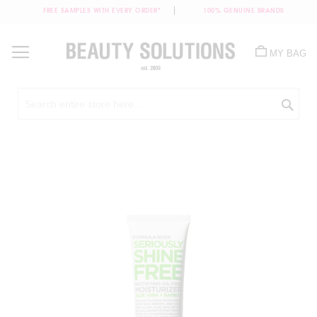
FREE SAMPLES WITH EVERY ORDER*
100% GENUINE BRANDS
Skip
to
MY BAG
Content
Sea
Skip
to
the
end
of
the
images
gallery