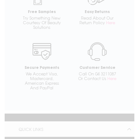
Free Samples
Easy Returns
Try Something New
Read About Our
Courtesy Of Beauty
Return Policy
Here
Solutions
Secure Payments
Customer Service
We Accept Visa,
Call On 04 3211087
Mastercard,
Or Contact Us
Here
American Express
And PayPal
QUICK LINKS