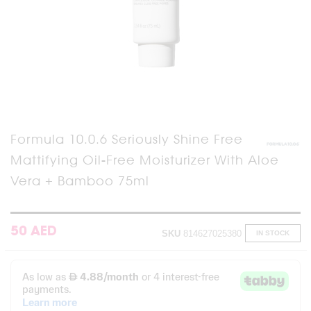
Skip
Formula 10.0.6 Seriously Shine Free
to
Mattifying Oil-Free Moisturizer With Aloe
the
beginning
Vera + Bamboo 75ml
of
the
images
gallery
50 AED
SKU
814627025380
IN STOCK