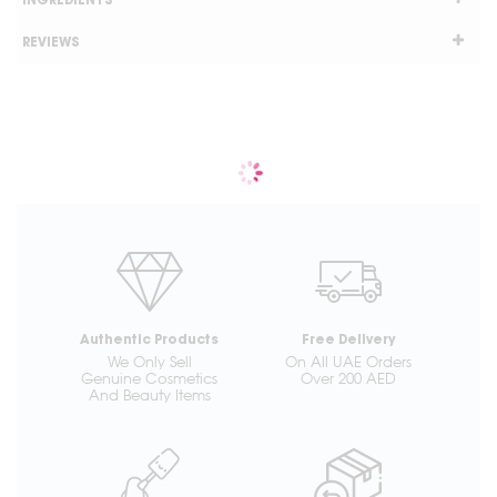
INGREDIENTS
REVIEWS
Authentic Products
Free Delivery
We Only Sell
On All UAE Orders
Genuine Cosmetics
Over 200 AED
And Beauty Items