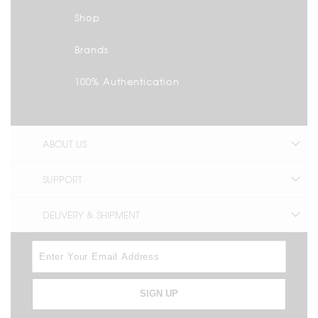
Shop
Brands
100% Authentication
ABOUT US
SUPPORT
DELIVERY & SHIPMENT
SIGN UP