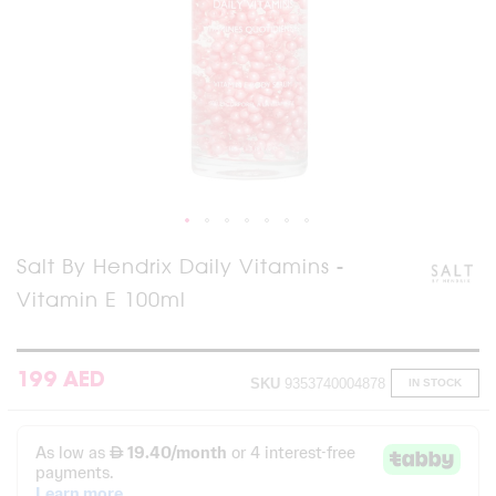
Skip
Salt By Hendrix Daily Vitamins -
to
Vitamin E 100ml
the
beginning
of
the
images
199 AED
SKU
9353740004878
IN STOCK
gallery