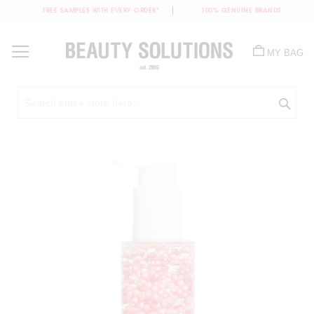
FREE SAMPLES WITH EVERY ORDER*
100% GENUINE BRANDS
Skip
to
MY BAG
Content
Sea
Skip
to
the
end
of
the
images
gallery