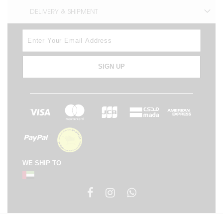
DELIVERY & SHIPMENT
SIGN UP
WE SHIP TO