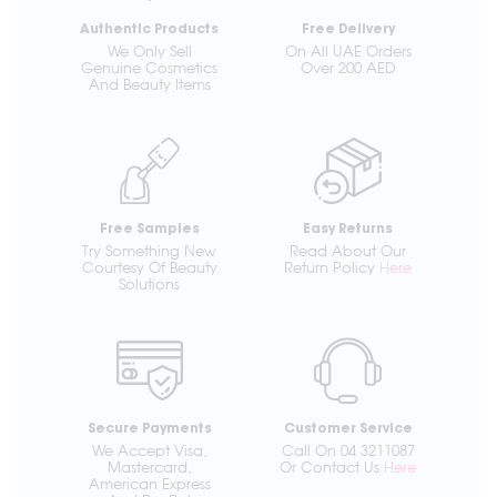
Authentic Products
Free Delivery
We Only Sell
On All UAE Orders
Genuine Cosmetics
Over 200 AED
And Beauty Items
Free Samples
Easy Returns
Try Something New
Read About Our
Courtesy Of Beauty
Return Policy
Here
Solutions
Secure Payments
Customer Service
We Accept Visa,
Call On 04 3211087
Mastercard,
Or Contact Us
Here
American Express