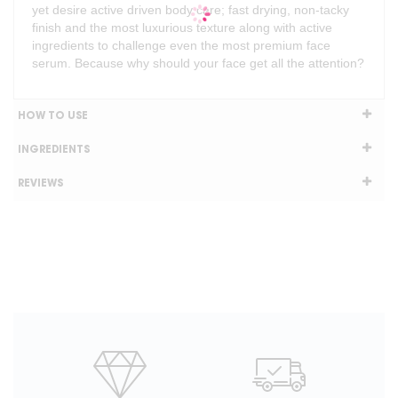
yet desire active driven body care; fast drying, non-tacky
finish and the most luxurious texture along with active
ingredients to challenge even the most premium face
serum. Because why should your face get all the attention?
HOW TO USE
INGREDIENTS
REVIEWS