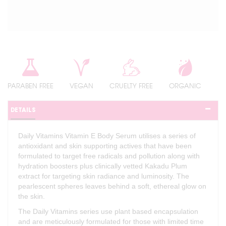
PARABEN FREE
VEGAN
CRUELTY FREE
ORGANIC
DETAILS
Daily Vitamins Vitamin E Body Serum utilises a series of
antioxidant and skin supporting actives that have been
formulated to target free radicals and pollution along with
hydration boosters plus clinically vetted Kakadu Plum
extract for targeting skin radiance and luminosity. The
pearlescent spheres leaves behind a soft, ethereal glow on
the skin.
The Daily Vitamins series use plant based encapsulation
and are meticulously formulated for those with limited time