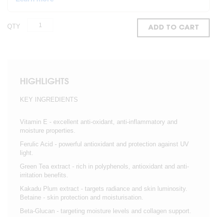
QTY
ADD TO CART
HIGHLIGHTS
KEY INGREDIENTS
Vitamin E - excellent anti-oxidant, anti-inflammatory and
moisture properties.
Ferulic Acid - powerful antioxidant and protection against UV
light.
Green Tea extract - rich in polyphenols, antioxidant and anti-
irritation benefits.
Kakadu Plum extract - targets radiance and skin luminosity.
Betaine - skin protection and moisturisation.
Beta-Glucan - targeting moisture levels and collagen support.