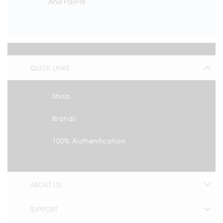
And PayPal
QUICK LINKS
Shop
Brands
100% Authentication
ABOUT US
SUPPORT