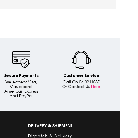
Secure Payments
Customer Service
We Accept Visa,
Call On 04 3211087
Mastercard,
Or Contact Us
Here
American Express
And PayPal
DELIVERY & SHIPMENT
Dispatch & Delivery