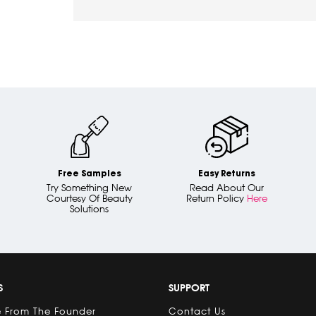
Free Samples
Easy Returns
Try Something New
Read About Our
Courtesy Of Beauty
Return Policy
Here
Solutions
S
SUPPORT
 From The Founder
Contact Us