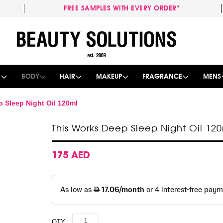
FREE SAMPLES WITH EVERY ORDER*
Skip
to
Content
E
BODY
HAIR
MAKEUP
FRAGRANCE
MENS
 Sleep Night Oil 120ml
This Works Deep Sleep Night Oil 12
175 AED
QTY