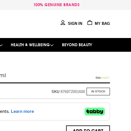
100% GENUINE BRANDS
SIGN IN
MY BAG
HEALTH & WELLBEING
BEYOND BEAUTY
0ml
SKU
876972001600
IN STOCK