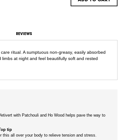
ADD TO CART
REVIEWS
 care ritual. A sumptuous non-greasy, easily absorbed
 limbs at night and feel beautifully soft and rested
etivert with Patchouli and Ho Wood helps pave the way to
Top tip
r this all over your body to relieve tension and stress.