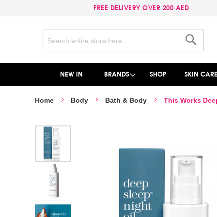
FREE DELIVERY OVER 200 AED
Search
Search
NEW IN
BRANDS
SHOP
SKIN CAR
Home
Body
Bath & Body
This Works Deep
Skip
to
the
end
of
the
images
gallery