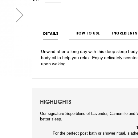
HOW TO USE
INGREDIENTS
DETAILS
Unwind after a long day with this deep sleep body
body oil to help you relax. Enjoy delicately scented
upon waking.
HIGHLIGHTS
Our signature Superblend of Lavender, Camomile and V
better sleep.
For the perfect post bath or shower ritual, slathe