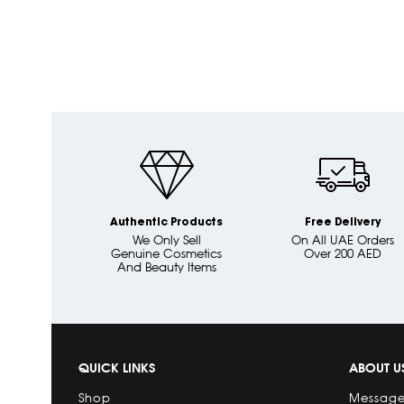
Authentic Products
Free Delivery
We Only Sell
On All UAE Orders
Genuine Cosmetics
Over 200 AED
And Beauty Items
QUICK LINKS
ABOUT U
Shop
Message