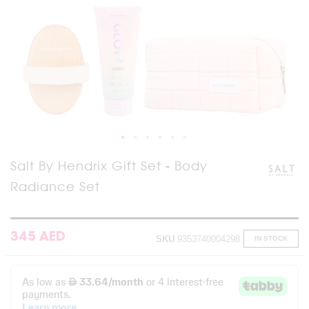
Skip
Salt By Hendrix Gift Set - Body
to
Radiance Set
the
beginning
of
the
images
345 AED
SKU
9353740004298
IN STOCK
gallery