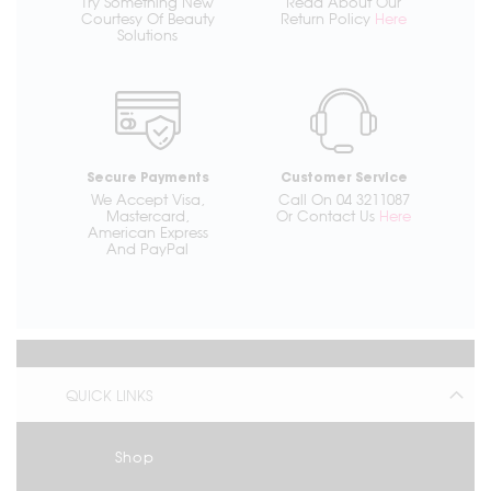
Try Something New
Read About Our
Courtesy Of Beauty
Return Policy
Here
Solutions
Secure Payments
Customer Service
We Accept Visa,
Call On 04 3211087
Mastercard,
Or Contact Us
Here
American Express
And PayPal
QUICK LINKS
Shop