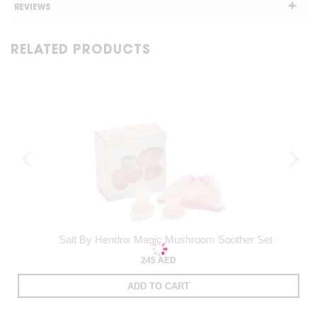
REVIEWS
RELATED PRODUCTS
Salt By Hendrix Magic Mushroom Soother Set
245 AED
ADD TO CART