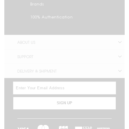
Brands
100% Authentication
ABOUT US
SUPPORT
DELIVERY & SHIPMENT
SIGN UP