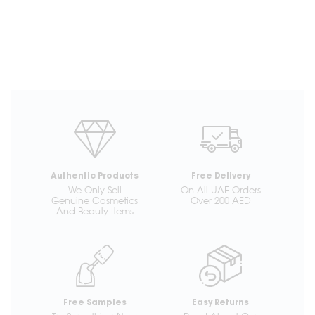
Authentic Products
Free Delivery
We Only Sell
On All UAE Orders
Genuine Cosmetics
Over 200 AED
And Beauty Items
Free Samples
Easy Returns