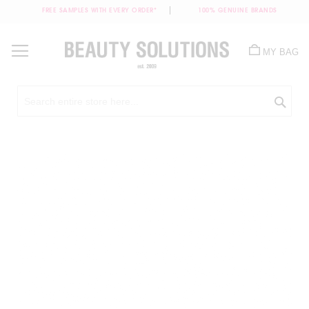
FREE SAMPLES WITH EVERY ORDER*
100% GENUINE BRANDS
Skip
to
MY BAG
Content
Sea
Skip
to
the
end
of
the
images
gallery