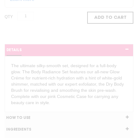
QTY
ADD TO CART
DETAILS
The ultimate silky-smooth set, designed for a full-body
glow. The Body Radiance Set features our all-new Glow
Créme for nutrient-rich hydration with a hint of white-gold
shimmer, matched with our expert exfoliator, the Dry Body
Brush for revialising and smoothing the skin pre-wash.
Complete with our pink Cosmetic Case for carrying any
beauty care in style.
HOW TO USE
INGREDIENTS