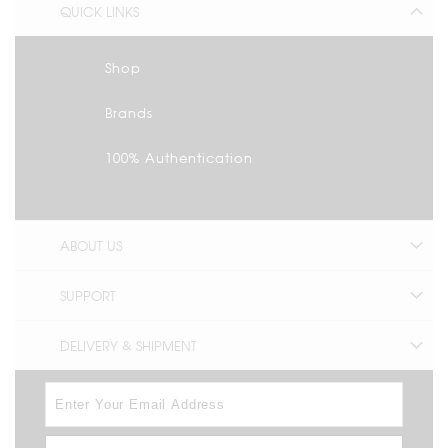
QUICK LINKS
Shop
Brands
100% Authentication
ABOUT US
SUPPORT
DELIVERY & SHIPMENT