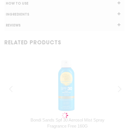
HOW TO USE
INGREDIENTS
REVIEWS
RELATED PRODUCTS
Bondi Sands Spf 30 Aerosol Mist Spray
Fragrance Free 160G