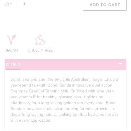
QTY
ADD TO CART
VEGAN
CRUELTY FREE
DETAILS
Sand, sea and sun, the enviable Australian image. Enjoy a
year-round tan with Bondi Sands innovative dual action
Everyday Gradual Tanning Milk. Enriched with aloe vera
and vitamin E for healthy, glowing skin, it glides on
effortlessly for a long lasting golden tan every time. Bondi
Sands innovative dual action tanning formula provides a
deep, long lasting natural looking tan that hydrates the skin
with every application.