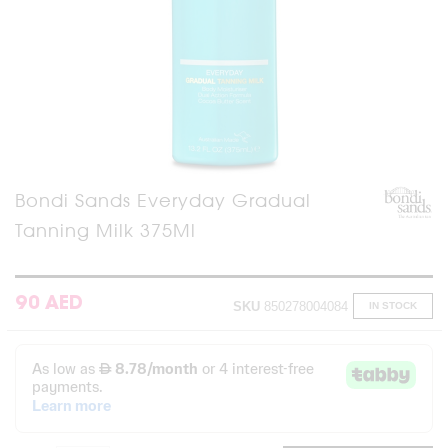
Skip
Bondi Sands Everyday Gradual
to
Tanning Milk 375Ml
the
beginning
of
the
images
90 AED
SKU
850278004084
IN STOCK
gallery