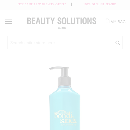
FREE SAMPLES WITH EVERY ORDER*
100% GENUINE BRANDS
Skip
to
MY BAG
Content
Sea
Skip
to
the
end
of
the
images
gallery