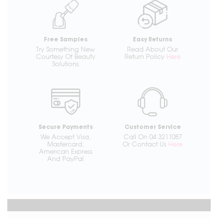
Free Samples
Easy Returns
Try Something New
Read About Our
Courtesy Of Beauty
Return Policy
Here
Solutions
Secure Payments
Customer Service
We Accept Visa,
Call On 04 3211087
Mastercard,
Or Contact Us
Here
American Express
And PayPal