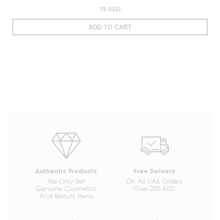
75 AED
ADD TO CART
Authentic Products
Free Delivery
We Only Sell
On All UAE Orders
Genuine Cosmetics
Over 200 AED
And Beauty Items