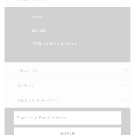
Shop
Brands
100% Authentication
ABOUT US
SUPPORT
DELIVERY & SHIPMENT
SIGN UP