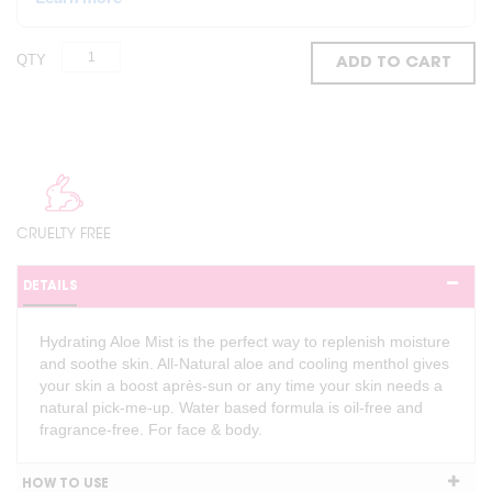
QTY
ADD TO CART
CRUELTY FREE
DETAILS
Hydrating Aloe Mist is the perfect way to replenish moisture
and soothe skin. All-Natural aloe and cooling menthol gives
your skin a boost après-sun or any time your skin needs a
natural pick-me-up. Water based formula is oil-free and
fragrance-free. For face & body.
HOW TO USE