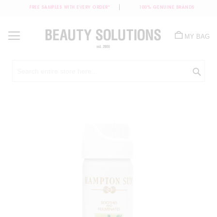
FREE SAMPLES WITH EVERY ORDER*
100% GENUINE BRANDS
Skip
to
MY BAG
Content
Sea
Skip
to
the
end
of
the
images
gallery