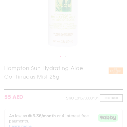
Skip
Hampton Sun Hydrating Aloe
to
Continuous Mist 28g
the
beginning
of
the
images
55 AED
SKU
184573000404
IN STOCK
gallery