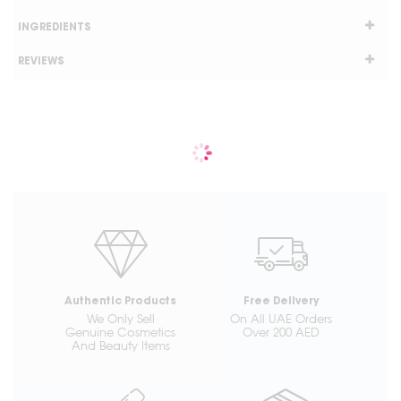
INGREDIENTS
REVIEWS
Authentic Products
Free Delivery
We Only Sell
On All UAE Orders
Genuine Cosmetics
Over 200 AED
And Beauty Items