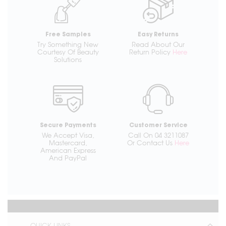
Free Samples
Easy Returns
Try Something New
Read About Our
Courtesy Of Beauty
Return Policy
Here
Solutions
Secure Payments
Customer Service
We Accept Visa,
Call On 04 3211087
Mastercard,
Or Contact Us
Here
American Express
And PayPal
QUICK LINKS