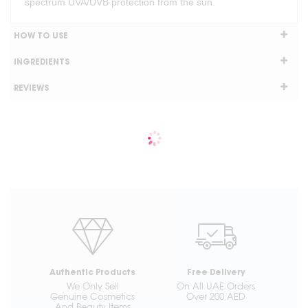
spectrum UVA/UVB protection from the sun.
HOW TO USE
INGREDIENTS
REVIEWS
Authentic Products
Free Delivery
We Only Sell
On All UAE Orders
Genuine Cosmetics
Over 200 AED
And Beauty Items