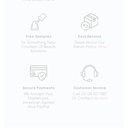
Free Samples
Easy Returns
Try Something New
Read About Our
Courtesy Of Beauty
Return Policy
Here
Solutions
Secure Payments
Customer Service
We Accept Visa,
Call On 04 3211087
Mastercard,
Or Contact Us
Here
American Express
And PayPal