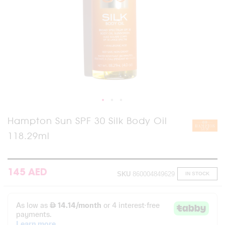
Skip
Hampton Sun SPF 30 Silk Body Oil
to
118.29ml
the
beginning
of
the
images
145 AED
SKU
860004849629
IN STOCK
gallery