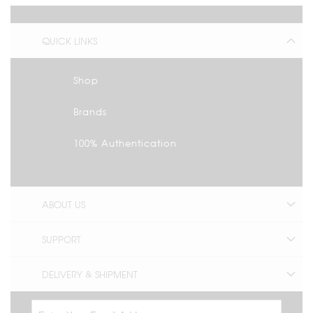
QUICK LINKS
Shop
Brands
100% Authentication
ABOUT US
SUPPORT
DELIVERY & SHIPMENT