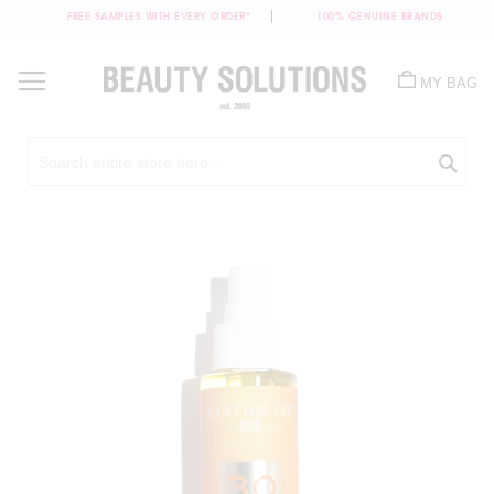
FREE SAMPLES WITH EVERY ORDER*
100% GENUINE BRANDS
Skip
to
MY BAG
Content
Sea
Skip
to
the
end
of
the
images
gallery