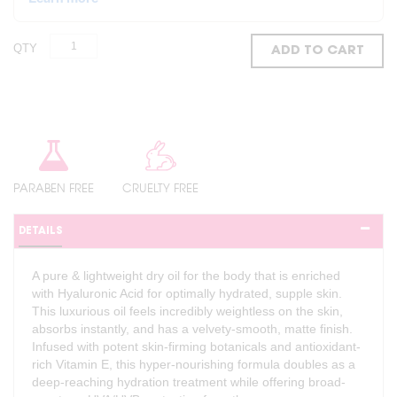
QTY
ADD TO CART
PARABEN FREE
CRUELTY FREE
DETAILS
A pure & lightweight dry oil for the body that is enriched
with Hyaluronic Acid for optimally hydrated, supple skin.
This luxurious oil feels incredibly weightless on the skin,
absorbs instantly, and has a velvety-smooth, matte finish.
Infused with potent skin-firming botanicals and antioxidant-
rich Vitamin E, this hyper-nourishing formula doubles as a
deep-reaching hydration treatment while offering broad-