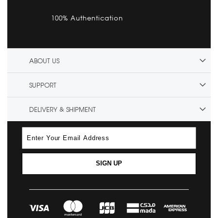
100% Authentication
ABOUT US
SUPPORT
DELIVERY & SHIPMENT
SIGN UP