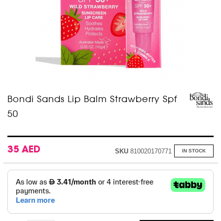
Skip
Bondi Sands Lip Balm Strawberry Spf
to
50
the
beginning
of
the
images
35 AED
SKU
810020170771
IN STOCK
gallery