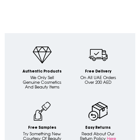
Authentic Products
Free Delivery
We Only Sell
On All UAE Orders
Genuine Cosmetics
Over 200 AED
And Beauty Items
Free Samples
Easy Returns
Try Something New
Read About Our
Courtesy Of Beauty
Return Policy
Here