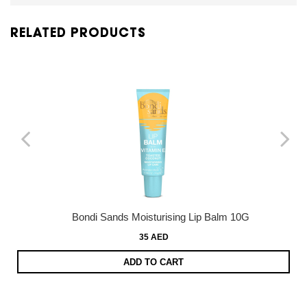
RELATED PRODUCTS
Bondi Sands Moisturising Lip Balm 10G
35 AED
ADD TO CART