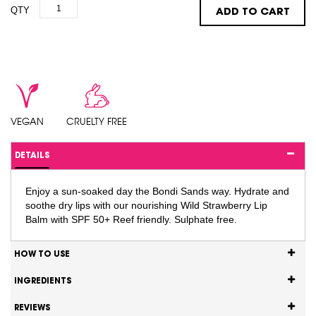
QTY
ADD TO CART
VEGAN
CRUELTY FREE
DETAILS
Enjoy a sun-soaked day the Bondi Sands way. Hydrate and
soothe dry lips with our nourishing Wild Strawberry Lip
Balm with SPF 50+ Reef friendly. Sulphate free.
HOW TO USE
INGREDIENTS
REVIEWS