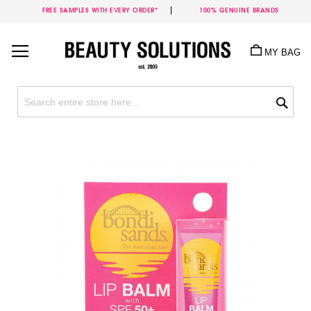
FREE SAMPLES WITH EVERY ORDER*
100% GENUINE BRANDS
Skip
to
MY BAG
Content
Sea
Skip
to
the
end
of
the
images
gallery