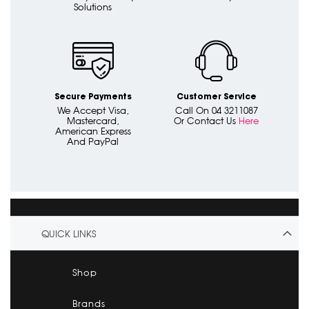
Solutions
Secure Payments
Customer Service
We Accept Visa,
Call On 04 3211087
Mastercard,
Or Contact Us
Here
American Express
And PayPal
QUICK LINKS
Shop
Brands