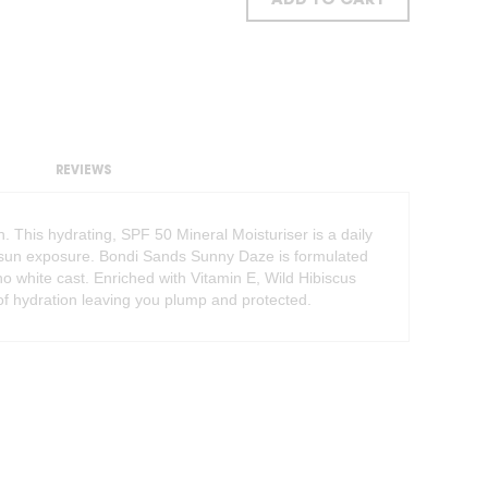
ADD TO CART
REVIEWS
. This hydrating, SPF 50 Mineral Moisturiser is a daily
B sun exposure. Bondi Sands Sunny Daze is formulated
ng no white cast. Enriched with Vitamin E, Wild Hibiscus
of hydration leaving you plump and protected.