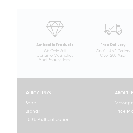
Authentic Products
Free Delivery
We Only Sell
On All UAE Orders
Genuine Cosmetics
Over 200 AED
And Beauty Items
QUICK LINKS
ABOUT U
Shop
Message
Brands
Price M
100% Authentication