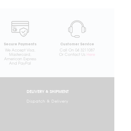
Secure Payments
Customer Service
We Accept Visa,
Call On 04 3211087
Mastercard,
Or Contact Us
Here
American Express
And PayPal
DELIVERY & SHIPMENT
Dispatch & Delivery