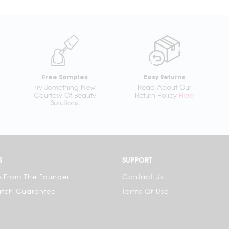
Free Samples
Easy Returns
Try Something New
Read About Our
Courtesy Of Beauty
Return Policy
Here
Solutions
S
SUPPORT
 From The Founder
Contact Us
atch Guarantee
Terms Of Use