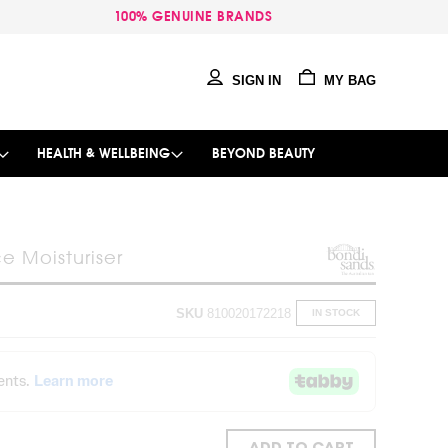
100% GENUINE BRANDS
SIGN IN
MY BAG
HEALTH & WELLBEING
BEYOND BEAUTY
e Moisturiser
SKU
810020172218
IN STOCK