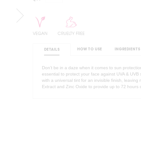
VEGAN
CRUELTY FREE
HOW TO USE
INGREDIENTS
DETAILS
Don’t be in a daze when it comes to sun protection
essential to protect your face against UVA & UV
with a universal tint for an invisible finish, leavi
Extract and Zinc Oxide to provide up to 72 hours 