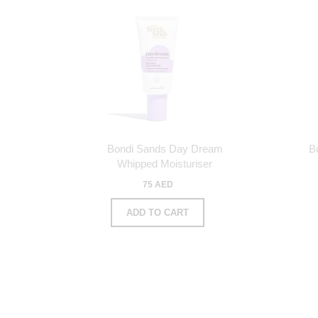
Bondi Sands Day Dream
B
Whipped Moisturiser
75 AED
ADD TO CART