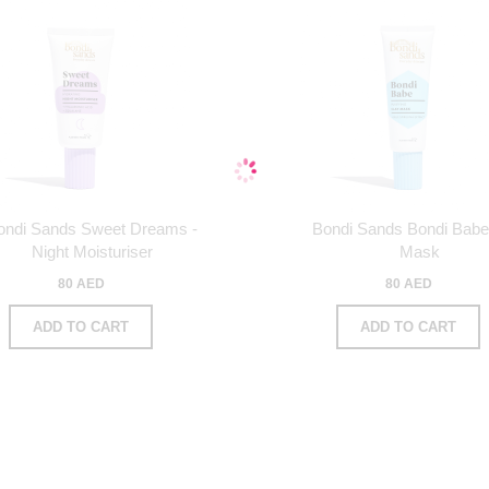
ondi Sands Sweet Dreams -
Bondi Sands Bondi Babe
Night Moisturiser
Mask
80 AED
80 AED
ADD TO CART
ADD TO CART