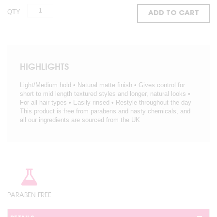
QTY
ADD TO CART
HIGHLIGHTS
Light/Medium hold • Natural matte finish • Gives control for
short to mid length textured styles and longer, natural looks •
For all hair types • Easily rinsed • Restyle throughout the day
This product is free from parabens and nasty chemicals, and
all our ingredients are sourced from the UK
PARABEN FREE