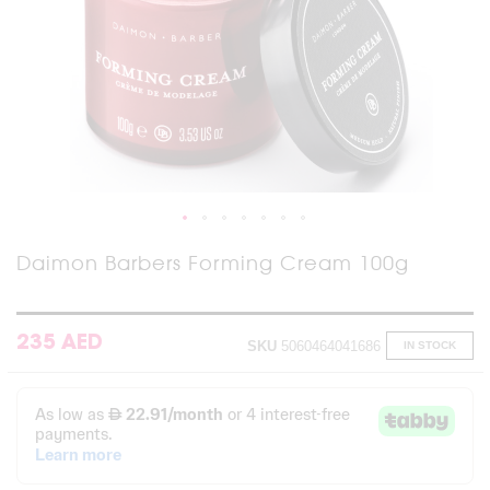
Skip
Daimon Barbers Forming Cream 100g
to
the
beginning
of
235 AED
SKU
5060464041686
IN STOCK
the
images
gallery