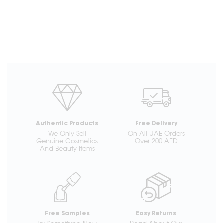
Authentic Products
Free Delivery
We Only Sell
On All UAE Orders
Genuine Cosmetics
Over 200 AED
And Beauty Items
Free Samples
Easy Returns
Try Something New
Read About Our