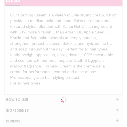
DETAILS
Our Forming Cream is a water-soluble styling cream, which
provides a medium hold and matte finish for natural and
textured styles. Blended with Kahai Nut Oil, an ingredient
with 50% more Vitamin E than Argan Oil, Apple Seed Oil,
Kaolin and Bentonite minerals to deeply nourish,
strengthen, protect, cleanse, detoxify and hydrate the hair
and scalp throughout the day. Perfect for all hair types,
featherweight application, easily rinsed, 100% reworkable
and scented with our most popular Oudh & Egyptian
Mallow fragrance, Forming Cream is the creme de la
creme for performance, control and ease of use.
Professional grade hair styling product.
For all hair types.
HOW TO USE
INGREDIENTS
REVIEWS