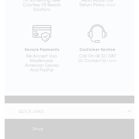
Courtesy Of Beauty
Return Policy
Here
Solutions
Secure Payments
Customer Service
We Accept Visa,
Call On 04 3211087
Mastercard,
Or Contact Us
Here
American Express
And PayPal
QUICK LINKS
Shop