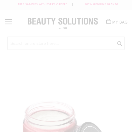
FREE SAMPLES WITH EVERY ORDER*
100% GENUINE BRANDS
Skip
to
MY BAG
Content
Sea
Skip
to
the
end
of
the
images
gallery