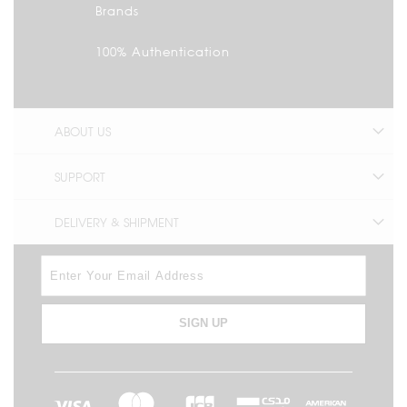
Brands
100% Authentication
ABOUT US
SUPPORT
DELIVERY & SHIPMENT
SIGN UP