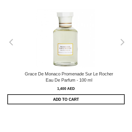
Grace De Monaco Promenade Sur Le Rocher
Eau De Parfum - 100 ml
1,400 AED
ADD TO CART