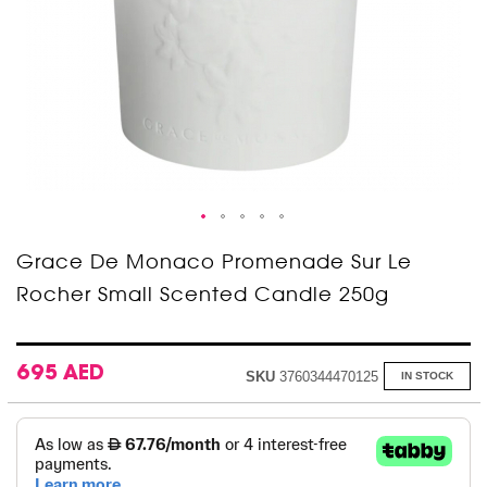
Skip
Grace De Monaco Promenade Sur Le
to
Rocher Small Scented Candle 250g
the
beginning
of
the
images
695 AED
SKU
3760344470125
IN STOCK
gallery