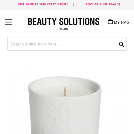
FREE SAMPLES WITH EVERY ORDER*
100% GENUINE BRANDS
Skip
to
MY BAG
Content
Sea
Skip
to
the
end
of
the
images
gallery