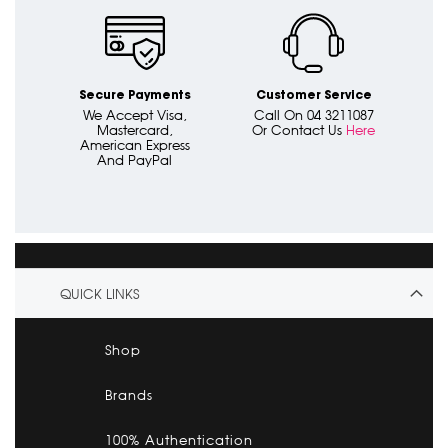
Secure Payments
Customer Service
We Accept Visa,
Call On 04 3211087
Mastercard,
Or Contact Us
Here
American Express
And PayPal
QUICK LINKS
Shop
Brands
100% Authentication