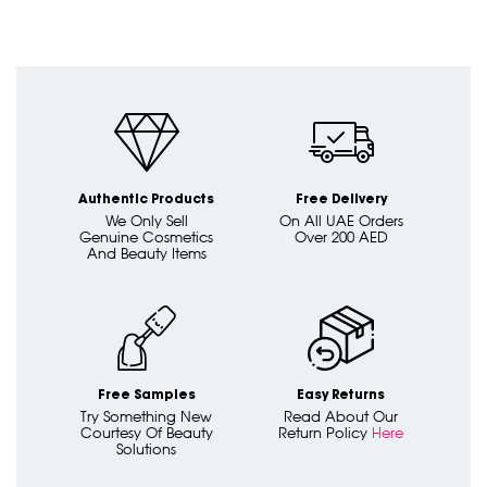
Authentic Products
Free Delivery
We Only Sell
On All UAE Orders
Genuine Cosmetics
Over 200 AED
And Beauty Items
Free Samples
Easy Returns
Try Something New
Read About Our
Courtesy Of Beauty
Return Policy
Here
Solutions