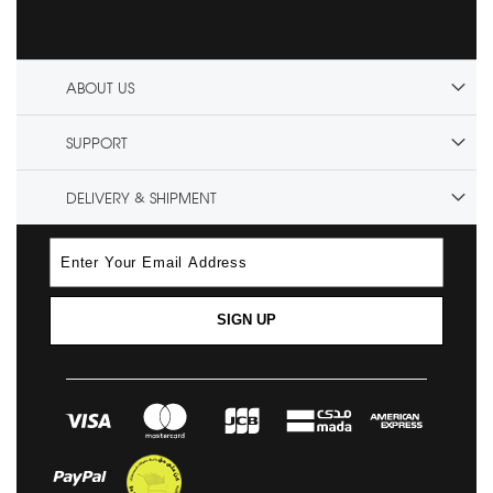
ABOUT US
SUPPORT
DELIVERY & SHIPMENT
SIGN UP