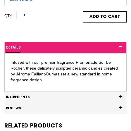
QTY
ADD TO CART
DETAILS
Infused with our premier fragrance Promenade Sur Le
Rocher, these delicately sculpted ceramic candles created
by Jérôme Faillant-Dumas set a new standard in home
fragrance design.
INGREDIENTS
REVIEWS
RELATED PRODUCTS