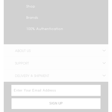
Shop
Brands
100% Authentication
ABOUT US
SUPPORT
DELIVERY & SHIPMENT
SIGN UP