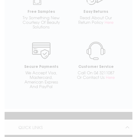
Free Samples
Easy Returns
Try Something New
Read About Our
Courtesy Of Beauty
Return Policy
Here
Solutions
Secure Payments
Customer Service
We Accept Visa,
Call On 04 3211087
Mastercard,
Or Contact Us
Here
American Express
And PayPal
QUICK LINKS