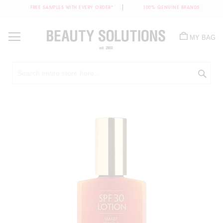
FREE SAMPLES WITH EVERY ORDER*
100% GENUINE BRANDS
Skip
to
MY BAG
Content
Sea
Skip
to
the
end
of
the
images
gallery