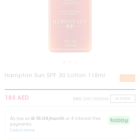
Skip
Hampton Sun SPF 30 Lotion 118ml
to
the
beginning
of
185 AED
SKU
184573000046
IN STOCK
the
images
gallery