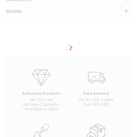
INGREDIENTS
REVIEWS
Authentic Products
Free Delivery
We Only Sell
On All UAE Orders
Genuine Cosmetics
Over 200 AED
And Beauty Items