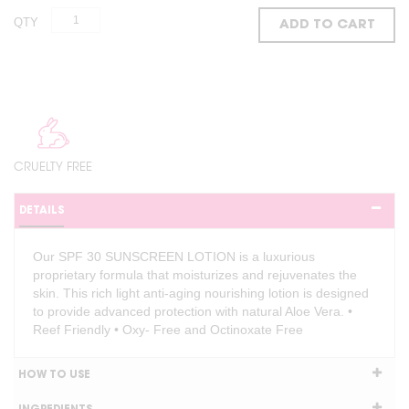
QTY
ADD TO CART
CRUELTY FREE
DETAILS
Our SPF 30 SUNSCREEN LOTION is a luxurious
proprietary formula that moisturizes and rejuvenates the
skin. This rich light anti-aging nourishing lotion is designed
to provide advanced protection with natural Aloe Vera. •
Reef Friendly • Oxy- Free and Octinoxate Free
HOW TO USE