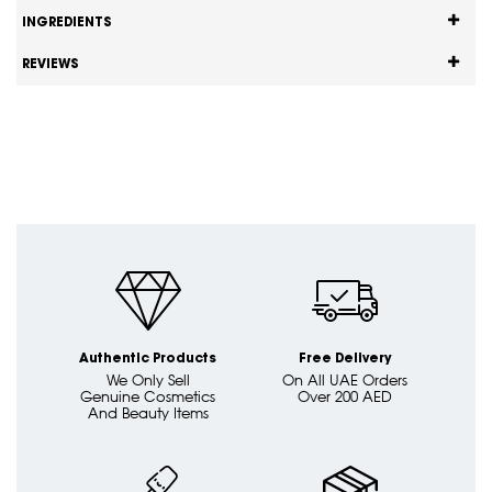
INGREDIENTS
REVIEWS
Authentic Products
Free Delivery
We Only Sell
On All UAE Orders
Genuine Cosmetics
Over 200 AED
And Beauty Items