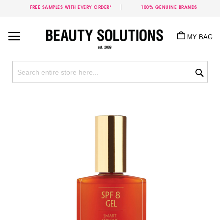
FREE SAMPLES WITH EVERY ORDER*
100% GENUINE BRANDS
Skip
to
MY BAG
Content
Sea
Skip
to
the
end
of
the
images
gallery