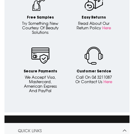
Free Samples
Easy Returns
Try Something New
Read About Our
Courtesy Of Beauty
Return Policy
Here
Solutions
Secure Payments
Customer Service
We Accept Visa,
Call On 04 3211087
Mastercard,
Or Contact Us
Here
American Express
And PayPal
QUICK LINKS