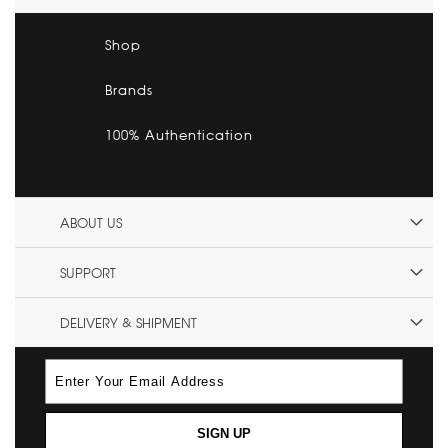
Shop
Brands
100% Authentication
ABOUT US
SUPPORT
DELIVERY & SHIPMENT
SIGN UP