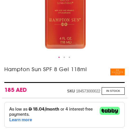
Skip
Hampton Sun SPF 8 Gel 118ml
to
the
beginning
of
185 AED
SKU
184573000022
IN STOCK
the
images
gallery