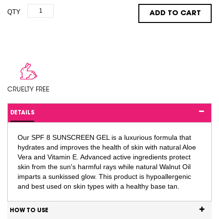
QTY
ADD TO CART
CRUELTY FREE
DETAILS
Our SPF 8 SUNSCREEN GEL is a luxurious formula that
hydrates and improves the health of skin with natural Aloe
Vera and Vitamin E. Advanced active ingredients protect
skin from the sun's harmful rays while natural Walnut Oil
imparts a sunkissed glow. This product is hypoallergenic
and best used on skin types with a healthy base tan.
HOW TO USE