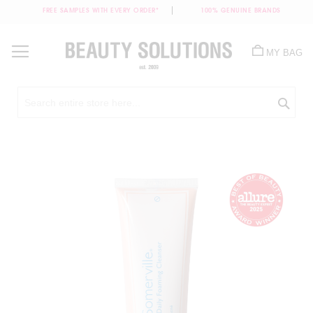
FREE SAMPLES WITH EVERY ORDER*
100% GENUINE BRANDS
Skip
to
MY BAG
Content
Sea
Skip
to
the
end
of
the
images
gallery