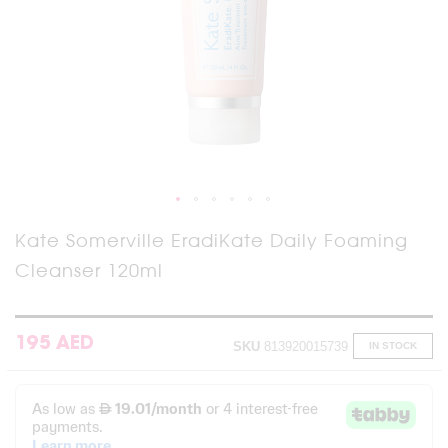
Skip
Kate Somerville EradiKate Daily Foaming
to
Cleanser 120ml
the
beginning
of
the
images
195 AED
SKU
813920015739
IN STOCK
gallery