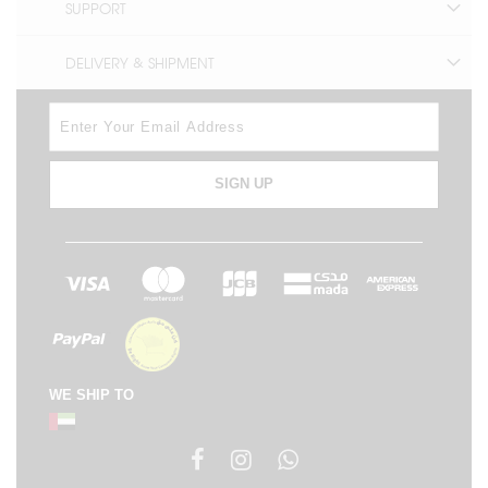
SUPPORT
DELIVERY & SHIPMENT
SIGN UP
WE SHIP TO