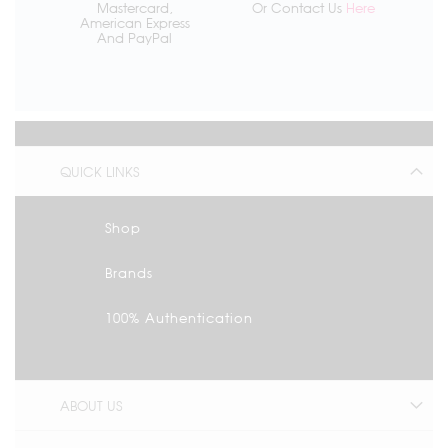
Mastercard,
Or Contact Us
Here
American Express
And PayPal
QUICK LINKS
Shop
Brands
100% Authentication
ABOUT US