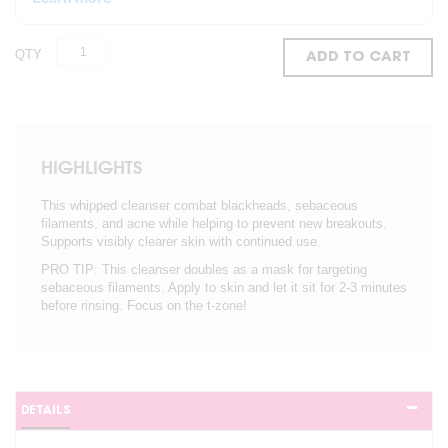
QTY
ADD TO CART
HIGHLIGHTS
This whipped cleanser combat blackheads, sebaceous
filaments, and acne while helping to prevent new breakouts.
Supports visibly clearer skin with continued use.
PRO TIP: This cleanser doubles as a mask for targeting
sebaceous filaments. Apply to skin and let it sit for 2-3 minutes
before rinsing. Focus on the t-zone!
DETAILS