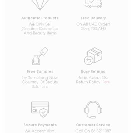
Authentic Products
Free Delivery
We Only Sell
On All UAE Orders
Genuine Cosmetics
Over 200 AED
And Beauty Items
Free Samples
Easy Returns
Try Something New
Read About Our
Courtesy Of Beauty
Return Policy
Here
Solutions
Secure Payments
Customer Service
We Accept Visa,
Call On 04 3211087