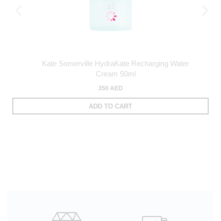
Kate Somerville HydraKate Recharging Water
Cream 50ml
350 AED
ADD TO CART