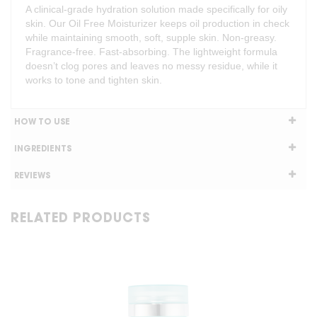
A clinical-grade hydration solution made specifically for oily
skin. Our Oil Free Moisturizer keeps oil production in check
while maintaining smooth, soft, supple skin. Non-greasy.
Fragrance-free. Fast-absorbing. The lightweight formula
doesn’t clog pores and leaves no messy residue, while it
works to tone and tighten skin.
HOW TO USE
INGREDIENTS
REVIEWS
RELATED PRODUCTS