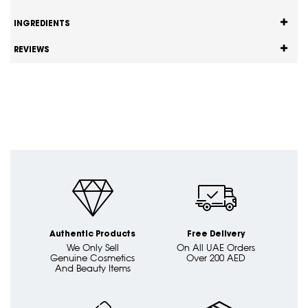
INGREDIENTS
REVIEWS
Authentic Products
Free Delivery
We Only Sell
On All UAE Orders
Genuine Cosmetics
Over 200 AED
And Beauty Items