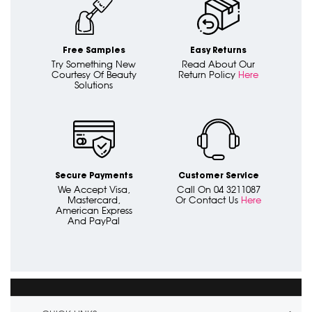
Free Samples
Easy Returns
Try Something New
Read About Our
Courtesy Of Beauty
Return Policy
Here
Solutions
Secure Payments
Customer Service
We Accept Visa,
Call On 04 3211087
Mastercard,
Or Contact Us
Here
American Express
And PayPal