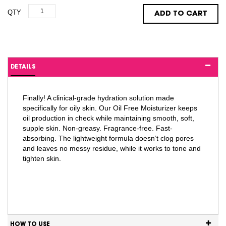
QTY
ADD TO CART
DETAILS
Finally! A clinical-grade hydration solution made
specifically for oily skin. Our Oil Free Moisturizer keeps
oil production in check while maintaining smooth, soft,
supple skin. Non-greasy. Fragrance-free. Fast-
absorbing. The lightweight formula doesn’t clog pores
and leaves no messy residue, while it works to tone and
tighten skin.
HOW TO USE