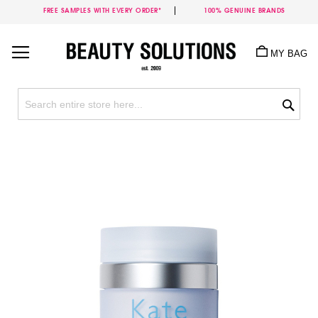
FREE SAMPLES WITH EVERY ORDER*
100% GENUINE BRANDS
Skip
to
MY BAG
Content
Sea
Skip
to
the
end
of
the
images
gallery