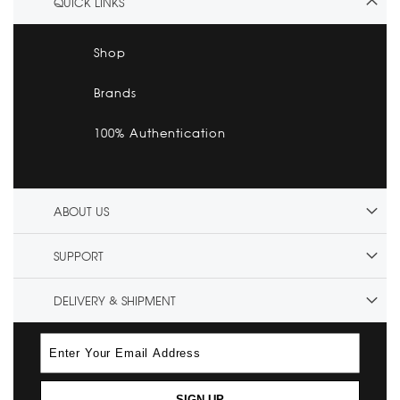
QUICK LINKS
Shop
Brands
100% Authentication
ABOUT US
SUPPORT
DELIVERY & SHIPMENT
SIGN UP