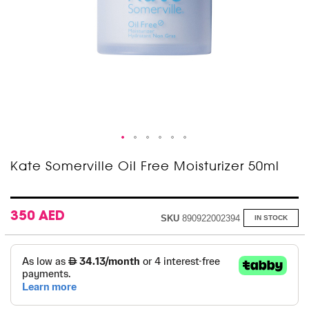
Skip
Kate Somerville Oil Free Moisturizer 50ml
to
the
beginning
of
350 AED
SKU
890922002394
IN STOCK
the
images
gallery