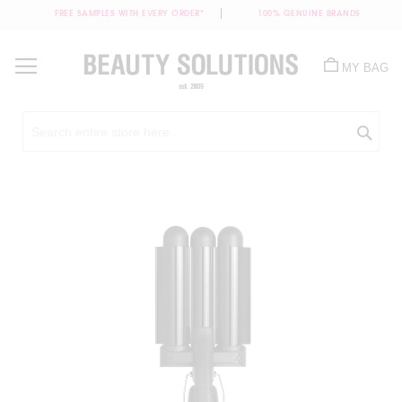
FREE SAMPLES WITH EVERY ORDER*
100% GENUINE BRANDS
Skip
to
MY BAG
Content
Sea
Skip
to
the
end
of
the
images
gallery