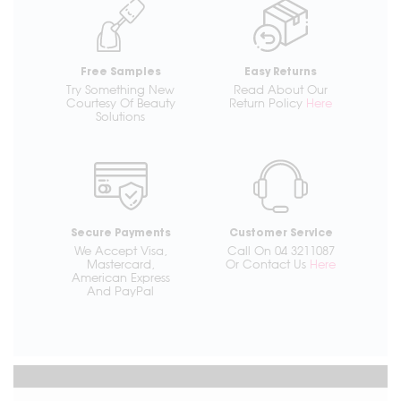
Free Samples
Easy Returns
Try Something New
Read About Our
Courtesy Of Beauty
Return Policy
Here
Solutions
Secure Payments
Customer Service
We Accept Visa,
Call On 04 3211087
Mastercard,
Or Contact Us
Here
American Express
And PayPal