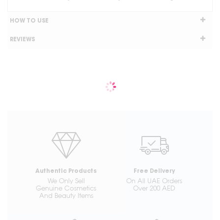
HOW TO USE
REVIEWS
Authentic Products
Free Delivery
We Only Sell
On All UAE Orders
Genuine Cosmetics
Over 200 AED
And Beauty Items