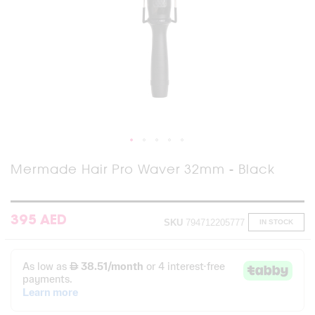
Skip
Mermade Hair Pro Waver 32mm - Black
to
the
beginning
of
395 AED
SKU
794712205777
IN STOCK
the
images
gallery