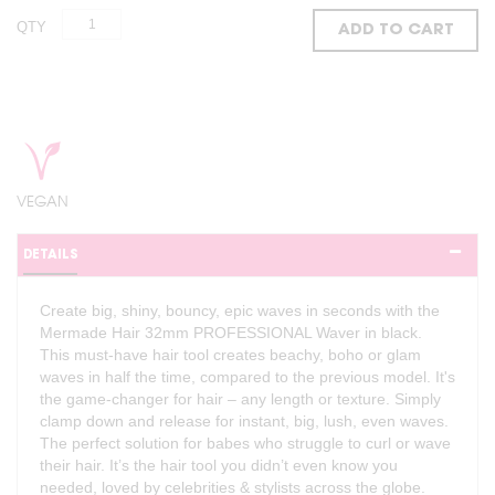
QTY
ADD TO CART
VEGAN
DETAILS
Create big, shiny, bouncy, epic waves in seconds with the
Mermade Hair 32mm PROFESSIONAL Waver in black.
This must-have hair tool creates beachy, boho or glam
waves in half the time, compared to the previous model. It's
the game-changer for hair – any length or texture. Simply
clamp down and release for instant, big, lush, even waves.
The perfect solution for babes who struggle to curl or wave
their hair. It’s the hair tool you didn’t even know you
needed, loved by celebrities & stylists across the globe.