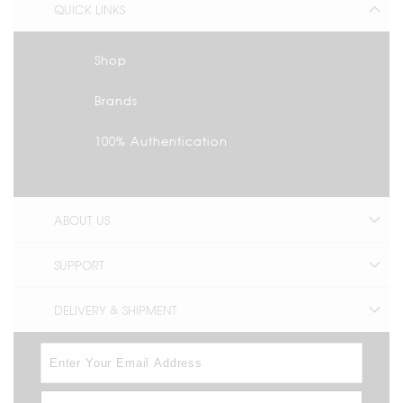
QUICK LINKS
Shop
Brands
100% Authentication
ABOUT US
SUPPORT
DELIVERY & SHIPMENT