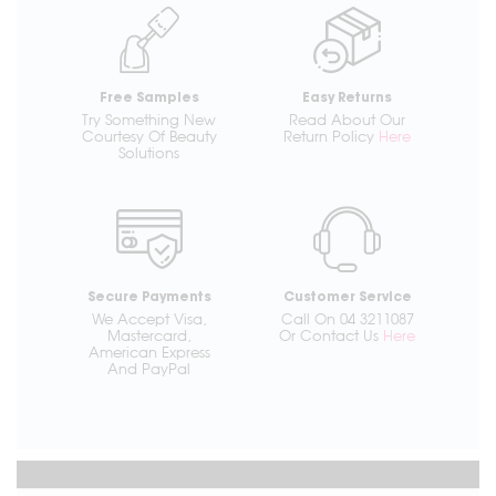
Free Samples
Easy Returns
Try Something New
Read About Our
Courtesy Of Beauty
Return Policy
Here
Solutions
Secure Payments
Customer Service
We Accept Visa,
Call On 04 3211087
Mastercard,
Or Contact Us
Here
American Express
And PayPal