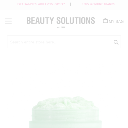
FREE SAMPLES WITH EVERY ORDER*
100% GENUINE BRANDS
Skip
to
MY BAG
Content
Sea
Skip
to
the
end
of
the
images
gallery