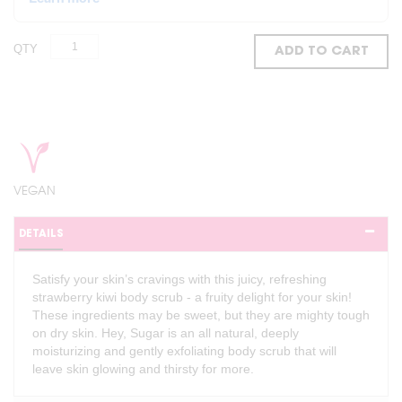
QTY
ADD TO CART
VEGAN
DETAILS
Satisfy your skin’s cravings with this juicy, refreshing
strawberry kiwi body scrub - a fruity delight for your skin!
These ingredients may be sweet, but they are mighty tough
on dry skin. Hey, Sugar is an all natural, deeply
moisturizing and gently exfoliating body scrub that will
leave skin glowing and thirsty for more.