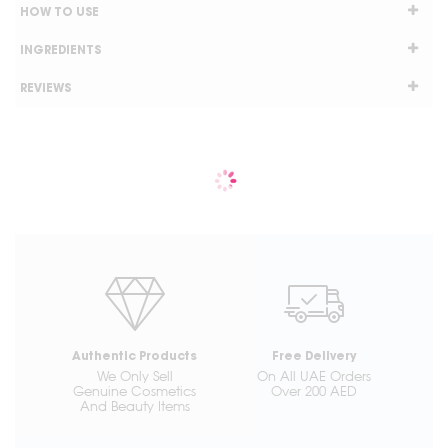
HOW TO USE
INGREDIENTS
REVIEWS
Authentic Products
Free Delivery
We Only Sell
On All UAE Orders
Genuine Cosmetics
Over 200 AED
And Beauty Items