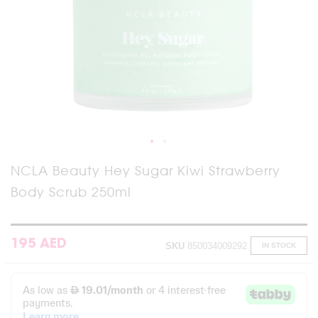
Skip
NCLA Beauty Hey Sugar Kiwi Strawberry
to
Body Scrub 250ml
the
beginning
of
the
images
195 AED
SKU
850034009292
IN STOCK
gallery