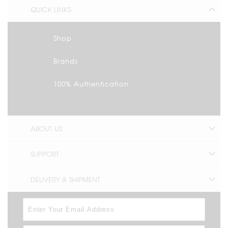
QUICK LINKS
Shop
Brands
100% Authentication
ABOUT US
SUPPORT
DELIVERY & SHIPMENT