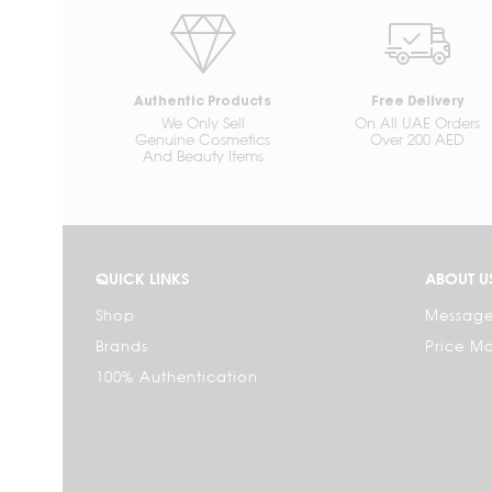
Authentic Products
Free Delivery
We Only Sell
On All UAE Orders
Genuine Cosmetics
Over 200 AED
And Beauty Items
QUICK LINKS
ABOUT U
Shop
Message
Brands
Price M
100% Authentication