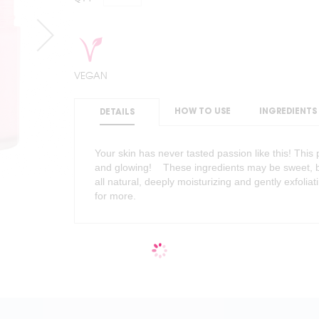
VEGAN
HOW TO USE
INGREDIENTS
DETAILS
Your skin has never tasted passion like this! Thi
and glowing! These ingredients may be sweet, bu
all natural, deeply moisturizing and gently exfoliat
for more.