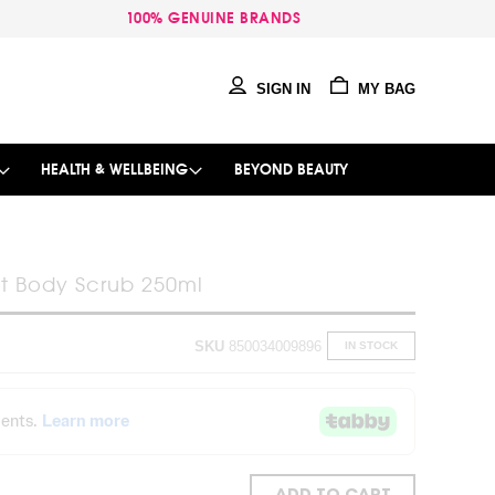
100% GENUINE BRANDS
SIGN IN
MY BAG
HEALTH & WELLBEING
BEYOND BEAUTY
it Body Scrub 250ml
SKU
850034009896
IN STOCK