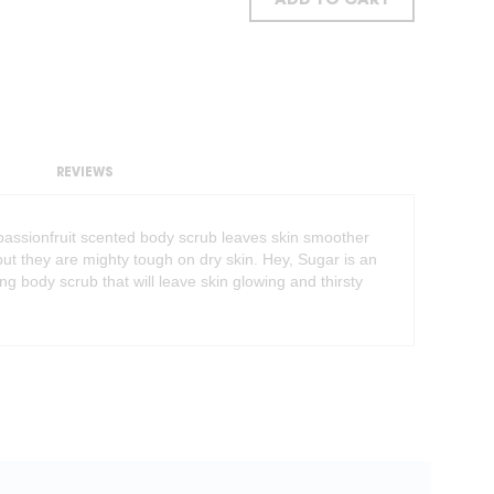
ADD TO CART
REVIEWS
s passionfruit scented body scrub leaves skin smoother
t they are mighty tough on dry skin. Hey, Sugar is an
ing body scrub that will leave skin glowing and thirsty