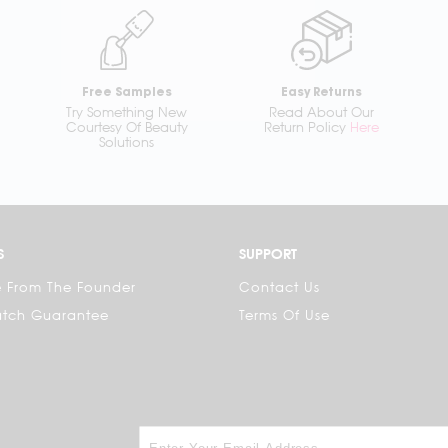
Free Samples
Easy Returns
Try Something New
Read About Our
Courtesy Of Beauty
Return Policy
Here
Solutions
S
SUPPORT
 From The Founder
Contact Us
atch Guarantee
Terms Of Use