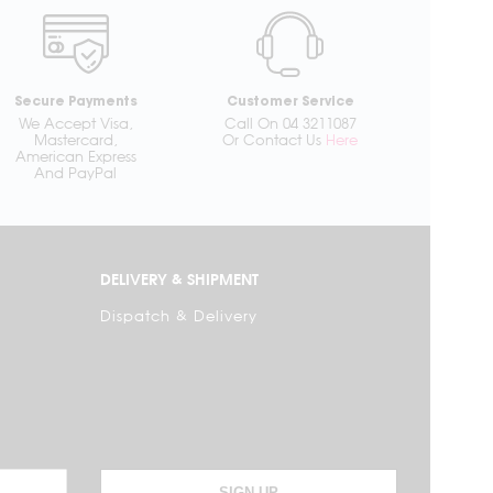
Secure Payments
Customer Service
We Accept Visa,
Call On 04 3211087
Mastercard,
Or Contact Us
Here
American Express
And PayPal
DELIVERY & SHIPMENT
Dispatch & Delivery
SIGN UP