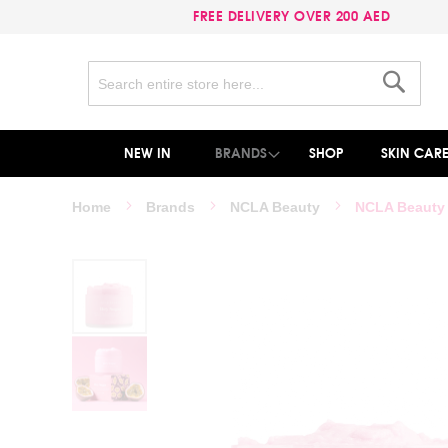
FREE DELIVERY OVER 200 AED
Search
Search
NEW IN
BRANDS
SHOP
SKIN CAR
Home
Brands
NCLA Beauty
NCLA Beauty 
Skip
to
the
end
of
the
images
gallery