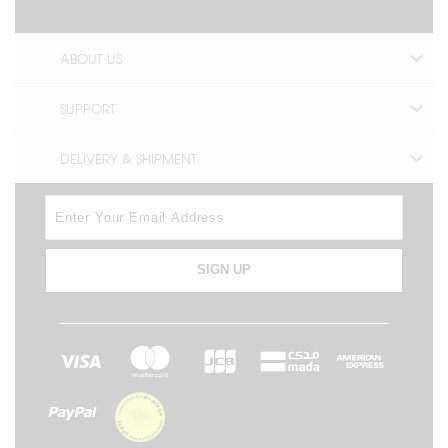
ABOUT US
SUPPORT
DELIVERY & SHIPMENT
SIGN UP