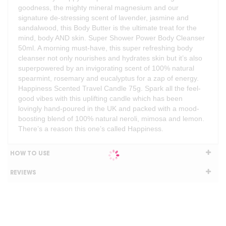
goodness, the mighty mineral magnesium and our
signature de-stressing scent of lavender, jasmine and
sandalwood, this Body Butter is the ultimate treat for the
mind, body AND skin. Super Shower Power Body Cleanser
50ml. A morning must-have, this super refreshing body
cleanser not only nourishes and hydrates skin but it’s also
superpowered by an invigorating scent of 100% natural
spearmint, rosemary and eucalyptus for a zap of energy.
Happiness Scented Travel Candle 75g. Spark all the feel-
good vibes with this uplifting candle which has been
lovingly hand-poured in the UK and packed with a mood-
boosting blend of 100% natural neroli, mimosa and lemon.
There’s a reason this one’s called Happiness.
HOW TO USE
REVIEWS