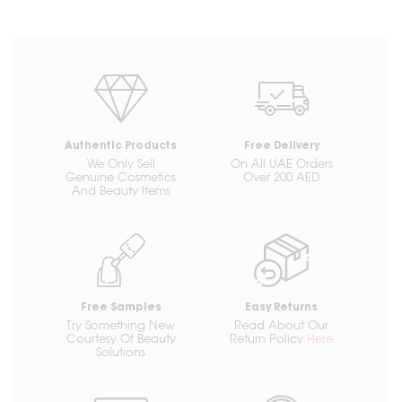
Authentic Products
Free Delivery
We Only Sell
On All UAE Orders
Genuine Cosmetics
Over 200 AED
And Beauty Items
Free Samples
Easy Returns
Try Something New
Read About Our
Courtesy Of Beauty
Return Policy
Here
Solutions