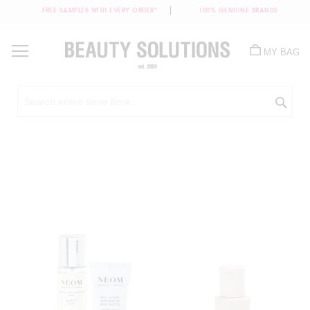
FREE SAMPLES WITH EVERY ORDER*
100% GENUINE BRANDS
Skip
to
MY BAG
Content
Sea
Skip
to
the
end
of
the
images
gallery