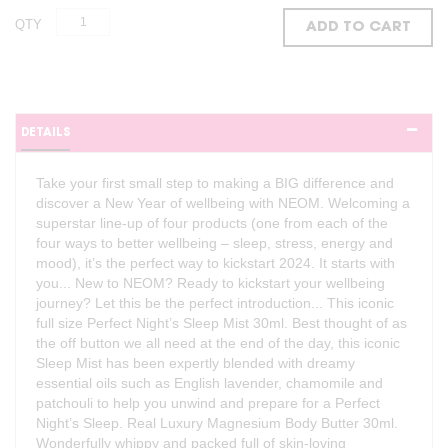
QTY
ADD TO CART
DETAILS
Take your first small step to making a BIG difference and
discover a New Year of wellbeing with NEOM. Welcoming a
superstar line-up of four products (one from each of the
four ways to better wellbeing – sleep, stress, energy and
mood), it’s the perfect way to kickstart 2024. It starts with
you... New to NEOM? Ready to kickstart your wellbeing
journey? Let this be the perfect introduction... This iconic
full size Perfect Night’s Sleep Mist 30ml. Best thought of as
the off button we all need at the end of the day, this iconic
Sleep Mist has been expertly blended with dreamy
essential oils such as English lavender, chamomile and
patchouli to help you unwind and prepare for a Perfect
Night’s Sleep. Real Luxury Magnesium Body Butter 30ml.
Wonderfully whippy and packed full of skin-loving