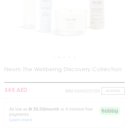
Skip
Neom The Wellbeing Discovery Collection
to
the
beginning
of
365 AED
SKU
5060922037305
IN STOCK
the
images
gallery