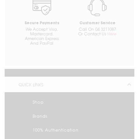
Secure Payments
Customer Service
We Accept Visa,
Call On 04 3211087
Mastercard,
Or Contact Us
Here
American Express
And PayPal
QUICK LINKS
Shop
Brands
100% Authentication