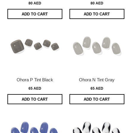
80 AED
80 AED
ADD TO CART
ADD TO CART
Ohora P Tint Black
Ohora N Tint Gray
65 AED
65 AED
ADD TO CART
ADD TO CART