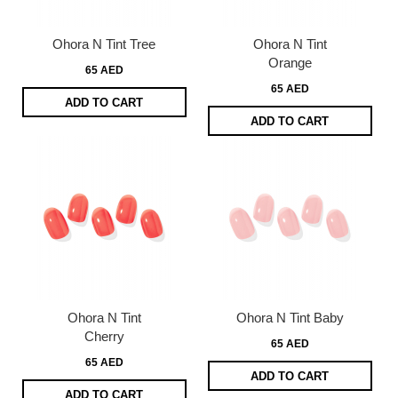
Ohora N Tint Tree
Ohora N Tint
Orange
65 AED
65 AED
ADD TO CART
ADD TO CART
Ohora N Tint
Ohora N Tint Baby
Cherry
65 AED
65 AED
ADD TO CART
ADD TO CART