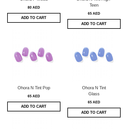
Teen
80 AED
65 AED
ADD TO CART
ADD TO CART
Ohora N Tint Pop
Ohora N Tint
Glass
65 AED
65 AED
ADD TO CART
ADD TO CART