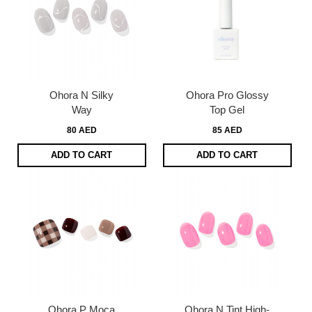
Ohora N Silky
Ohora Pro Glossy
Way
Top Gel
80 AED
85 AED
ADD TO CART
ADD TO CART
Ohora P Moca
Ohora N Tint High-