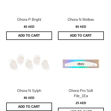
Ohora P Bright
Ohora N Mellow
80 AED
80 AED
ADD TO CART
ADD TO CART
Ohora N Sylph
Ohora Pro Soft
File_1Ea
80 AED
25 AED
ADD TO CART