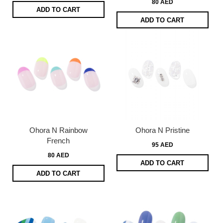
80 AED
ADD TO CART
ADD TO CART
Ohora N Rainbow
Ohora N Pristine
French
95 AED
80 AED
ADD TO CART
ADD TO CART