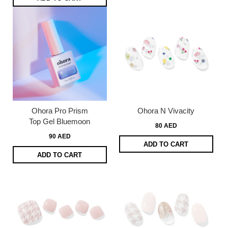
Ohora Pro Prism
Ohora N Vivacity
Top Gel Bluemoon
80 AED
90 AED
ADD TO CART
ADD TO CART