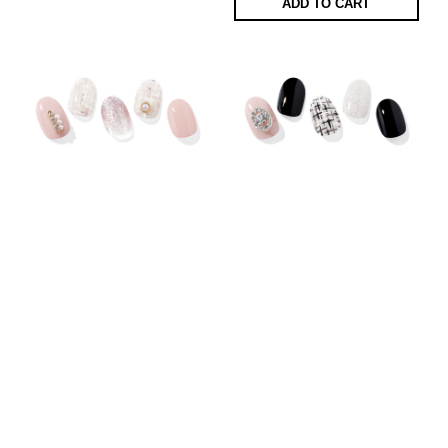
ADD TO CART
Ohora N Perle De
Ohora N Swanky
Coco
95 AED
95 AED
ADD TO CART
ADD TO CART