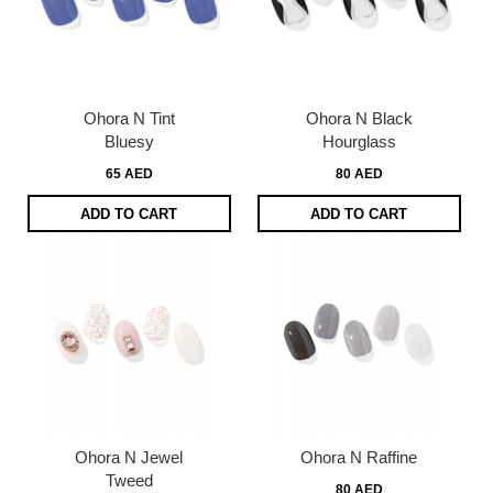
Ohora N Tint
Ohora N Black
Bluesy
Hourglass
65 AED
80 AED
ADD TO CART
ADD TO CART
Ohora N Jewel
Ohora N Raffine
Tweed
80 AED