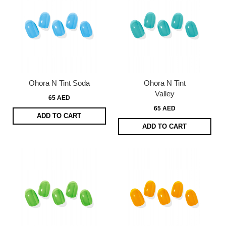
Ohora N Tint Soda
Ohora N Tint
Valley
65 AED
65 AED
ADD TO CART
ADD TO CART