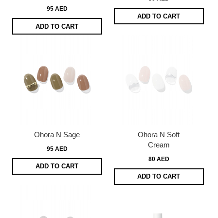
95 AED
ADD TO CART
ADD TO CART
Ohora N Sage
Ohora N Soft
Cream
95 AED
80 AED
ADD TO CART
ADD TO CART