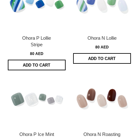
Ohora P Lollie
Ohora N Lollie
Stripe
80 AED
80 AED
ADD TO CART
ADD TO CART
Ohora P Ice Mint
Ohora N Roasting