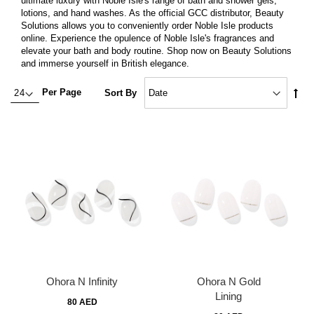
ultimate luxury with Noble Isle's range of bath and shower gels,
lotions, and hand washes. As the official GCC distributor, Beauty
Solutions allows you to conveniently order Noble Isle products
online. Experience the opulence of Noble Isle's fragrances and
elevate your bath and body routine. Shop now on Beauty Solutions
and immerse yourself in British elegance.
Set
Per Page
Sort By
Des
Dire
Ohora N Infinity
Ohora N Gold
Lining
80 AED