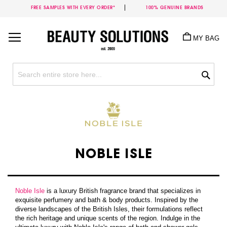
FREE SAMPLES WITH EVERY ORDER*
100% GENUINE BRANDS
Skip
to
MY BAG
Content
Sea
NOBLE ISLE
Noble Isle
is a luxury British fragrance brand that specializes in
exquisite perfumery and bath & body products. Inspired by the
diverse landscapes of the British Isles, their formulations reflect
the rich heritage and unique scents of the region. Indulge in the