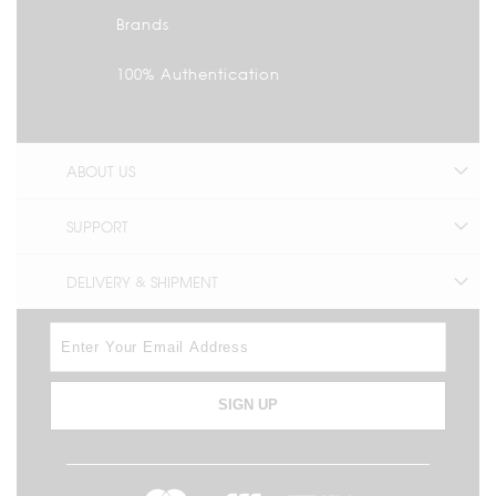
Brands
100% Authentication
ABOUT US
SUPPORT
DELIVERY & SHIPMENT
SIGN UP