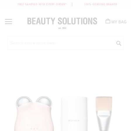
FREE SAMPLES WITH EVERY ORDER*
100% GENUINE BRANDS
Skip
to
MY BAG
Content
Sea
Skip
to
the
end
of
the
images
gallery