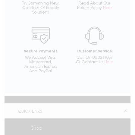
Try Something New
Read About Our
Courtesy Of Beauty
Return Policy
Here
Solutions
Secure Payments
Customer Service
We Accept Visa,
Call On 04 3211087
Mastercard,
Or Contact Us
Here
American Express
And PayPal
QUICK LINKS
Shop