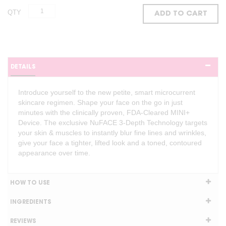
QTY
ADD TO CART
DETAILS
Introduce yourself to the new petite, smart microcurrent
skincare regimen. Shape your face on the go in just
minutes with the clinically proven, FDA-Cleared MINI+
Device. The exclusive NuFACE 3-Depth Technology targets
your skin & muscles to instantly blur fine lines and wrinkles,
give your face a tighter, lifted look and a toned, contoured
appearance over time.
HOW TO USE
INGREDIENTS
REVIEWS