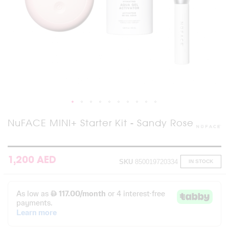
Skip
NuFACE MINI+ Starter Kit - Sandy Rose
to
the
beginning
of
1,200 AED
SKU
850019720334
IN STOCK
the
images
gallery