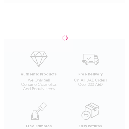
Authentic Products
Free Delivery
We Only Sell
On All UAE Orders
Genuine Cosmetics
Over 200 AED
And Beauty Items
Free Samples
Easy Returns