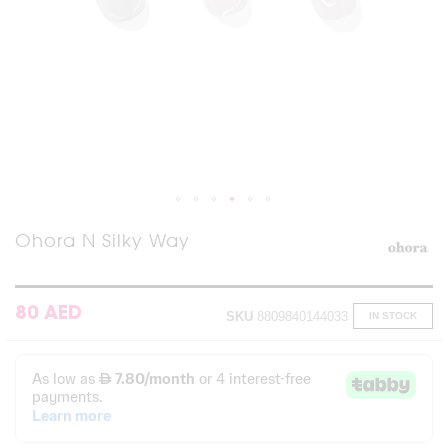
Skip
Ohora N Silky Way
to
the
beginning
of
80 AED
SKU
8809840144033
IN STOCK
the
images
gallery