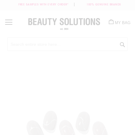
FREE SAMPLES WITH EVERY ORDER*
100% GENUINE BRANDS
Skip
to
MY BAG
Content
Sea
Skip
to
the
end
of
the
images
gallery