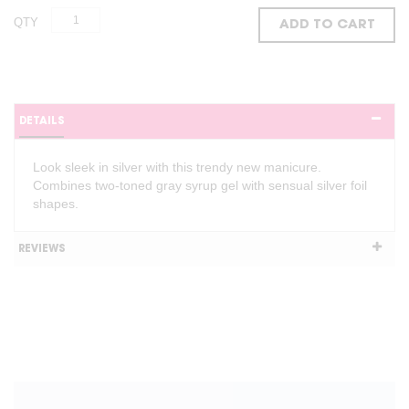
QTY
ADD TO CART
DETAILS
Look sleek in silver with this trendy new manicure.
Combines two-toned gray syrup gel with sensual silver foil
shapes.
REVIEWS