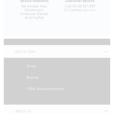
Secure Payments
Customer Service
We Accept Visa,
Call On 04 3211087
Mastercard,
Or Contact Us
Here
American Express
And PayPal
QUICK LINKS
Shop
Brands
100% Authentication
ABOUT US