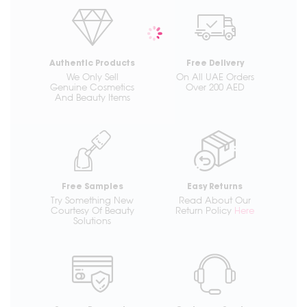
Authentic Products
Free Delivery
We Only Sell
On All UAE Orders
Genuine Cosmetics
Over 200 AED
And Beauty Items
Free Samples
Easy Returns
Try Something New
Read About Our
Courtesy Of Beauty
Return Policy
Here
Solutions