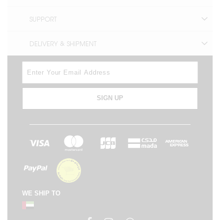
SUPPORT
DELIVERY & SHIPMENT
SIGN UP
WE SHIP TO