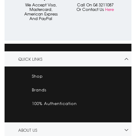
We Accept Visa,
Call On 04 3211087
Mastercard,
Or Contact Us
Here
American Express
And PayPal
QUICK LINKS
Shop
Brands
100% Authentication
ABOUT US