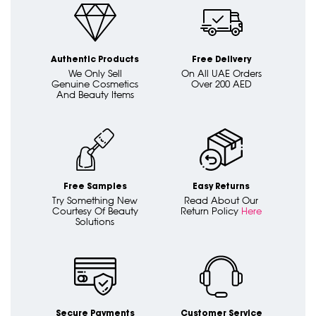
Authentic Products
Free Delivery
We Only Sell
On All UAE Orders
Genuine Cosmetics
Over 200 AED
And Beauty Items
Free Samples
Easy Returns
Try Something New
Read About Our
Courtesy Of Beauty
Return Policy
Here
Solutions
Secure Payments
Customer Service