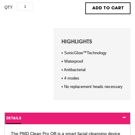
QTY
ADD TO CART
HIGHLIGHTS
• SonicGlow™Technology
• Waterproof
• Antibacterial
• 4 modes
• No replacement heads necessary
DETAILS
The PMD Clean Pro OB is a smart facial cleansing device