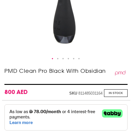
Skip
PMD Clean Pro Black With Obsidian
to
the
beginning
of
800 AED
SKU
811485031164
IN STOCK
the
images
gallery