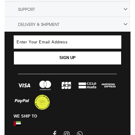
SUPPORT
DELIVERY & SHIPMENT
SIGN UP
WE SHIP TO