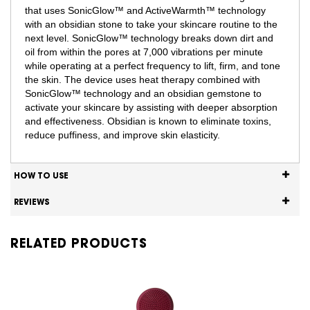
that uses SonicGlow™ and ActiveWarmth™ technology
with an obsidian stone to take your skincare routine to the
next level. SonicGlow™ technology breaks down dirt and
oil from within the pores at 7,000 vibrations per minute
while operating at a perfect frequency to lift, firm, and tone
the skin. The device uses heat therapy combined with
SonicGlow™ technology and an obsidian gemstone to
activate your skincare by assisting with deeper absorption
and effectiveness. Obsidian is known to eliminate toxins,
reduce puffiness, and improve skin elasticity.
HOW TO USE
REVIEWS
RELATED PRODUCTS