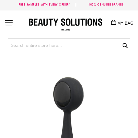
FREE SAMPLES WITH EVERY ORDER*
100% GENUINE BRANDS
Skip
to
MY BAG
Content
Sea
Skip
to
the
end
of
the
images
gallery