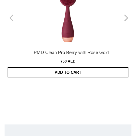
PMD Clean Pro Berry with Rose Gold
750 AED
ADD TO CART