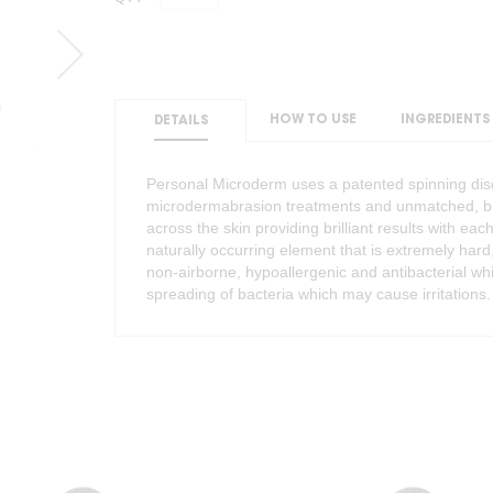
HOW TO USE
INGREDIENTS
DETAILS
Personal Microderm uses a patented spinning disc
microdermabrasion treatments and unmatched, brill
across the skin providing brilliant results with 
naturally occurring element that is extremely har
non-airborne, hypoallergenic and antibacterial w
spreading of bacteria which may cause irritations.