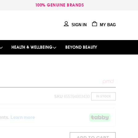
100% GENUINE BRANDS
SIGN IN
MY BAG
HEALTH & WELLBEING
BEYOND BEAUTY
SKU
855394003430
IN STOCK