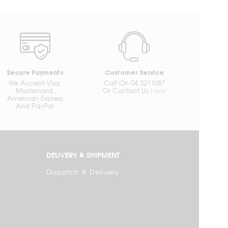
Secure Payments
Customer Service
We Accept Visa,
Call On 04 3211087
Mastercard,
Or Contact Us
Here
American Express
And PayPal
DELIVERY & SHIPMENT
Dispatch & Delivery