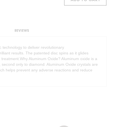
ADD TO CART
REVIEWS
 technology to deliver revolutionary
iant results. The patented disc spins as it glides
each treatment.Why Aluminum Oxide? Aluminum oxide is a
d, second only to diamond. Aluminum Oxide crystals are
hich helps prevent any adverse reactions and reduce