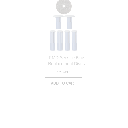
PMD Sensitie Blue
Replacement Discs
95 AED
ADD TO CART