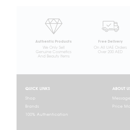
Authentic Products
Free Delivery
We Only Sell
On All UAE Orders
Genuine Cosmetics
Over 200 AED
And Beauty Items
QUICK LINKS
ABOUT U
Shop
Message
Brands
Price M
100% Authentication