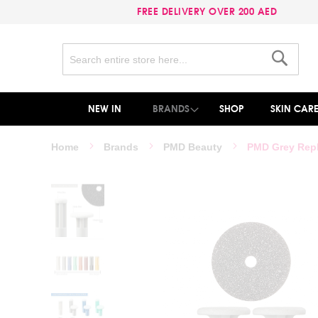
FREE DELIVERY OVER 200 AED
Search
Search
NEW IN
BRANDS
SHOP
SKIN CAR
Home
Brands
PMD Beauty
PMD Grey Rep
Skip
to
the
end
of
the
images
gallery