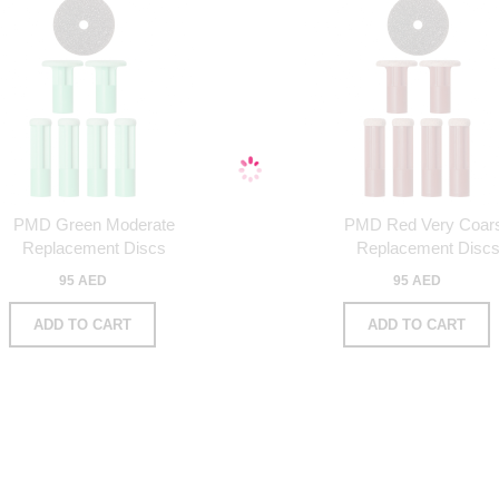
PMD Green Moderate
PMD Red Very Coar
Replacement Discs
Replacement Disc
95 AED
95 AED
ADD TO CART
ADD TO CART