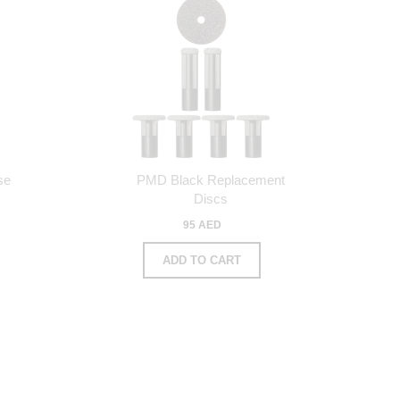
se
PMD Black Replacement
s
Discs
95 AED
ADD TO CART