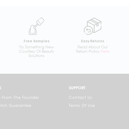
Free Samples
Easy Returns
Try Something New
Read About Our
Courtesy Of Beauty
Return Policy
Here
Solutions
S
SUPPORT
 From The Founder
Contact Us
atch Guarantee
Terms Of Use