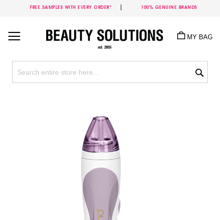
FREE SAMPLES WITH EVERY ORDER*
100% GENUINE BRANDS
Skip
to
MY BAG
Content
Sea
Skip
to
the
end
of
the
images
gallery