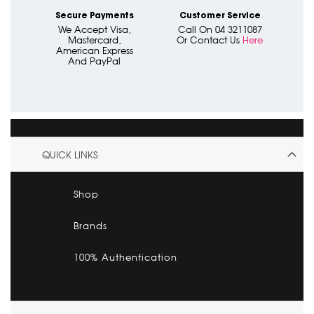
Secure Payments
Customer Service
We Accept Visa,
Call On 04 3211087
Mastercard,
Or Contact Us
Here
American Express
And PayPal
QUICK LINKS
Shop
Brands
100% Authentication