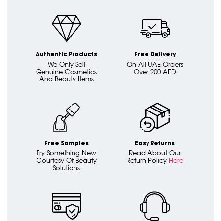
Authentic Products
Free Delivery
We Only Sell
On All UAE Orders
Genuine Cosmetics
Over 200 AED
And Beauty Items
Free Samples
Easy Returns
Try Something New
Read About Our
Courtesy Of Beauty
Return Policy
Here
Solutions