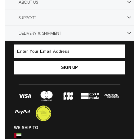
ABOUT US
SUPPORT
DELIVERY & SHIPMENT
SIGN UP
WE SHIP TO