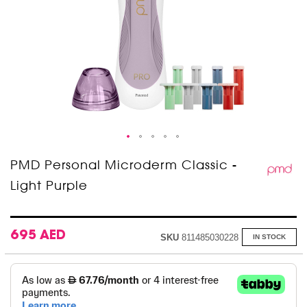
Skip
PMD Personal Microderm Classic -
to
Light Purple
the
beginning
of
the
images
695 AED
SKU
811485030228
IN STOCK
gallery