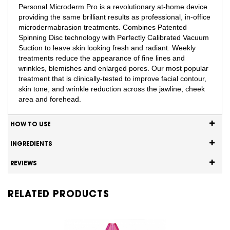
Personal Microderm Pro is a revolutionary at-home device
providing the same brilliant results as professional, in-office
microdermabrasion treatments. Combines Patented
Spinning Disc technology with Perfectly Calibrated Vacuum
Suction to leave skin looking fresh and radiant. Weekly
treatments reduce the appearance of fine lines and
wrinkles, blemishes and enlarged pores. Our most popular
treatment that is clinically-tested to improve facial contour,
skin tone, and wrinkle reduction across the jawline, cheek
area and forehead.
HOW TO USE
INGREDIENTS
REVIEWS
RELATED PRODUCTS