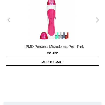
PMD Personal Microderms Pro - Pink
850 AED
ADD TO CART