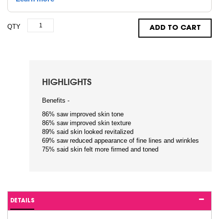
QTY
ADD TO CART
HIGHLIGHTS
Benefits -
86% saw improved skin tone
86% saw improved skin texture
89% said skin looked revitalized
69% saw reduced appearance of fine lines and wrinkles
75% said skin felt more firmed and toned
DETAILS