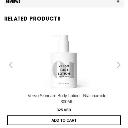
REVIEWS
RELATED PRODUCTS
Verso Skincare Body Lotion - Niacinamide
300ML
325 AED
ADD TO CART