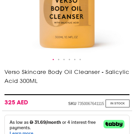
Skip
Verso Skincare Body Oil Cleanser - Salicylic
to
Acid 300ML
the
beginning
of
the
images
325 AED
SKU
7350067641115
IN STOCK
gallery