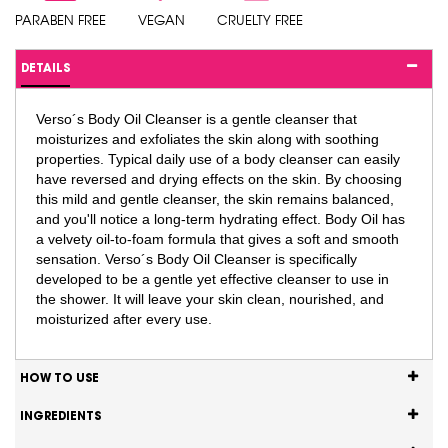
PARABEN FREE
VEGAN
CRUELTY FREE
DETAILS
Verso´s Body Oil Cleanser is a gentle cleanser that
moisturizes and exfoliates the skin along with soothing
properties. Typical daily use of a body cleanser can easily
have reversed and drying effects on the skin. By choosing
this mild and gentle cleanser, the skin remains balanced,
and you'll notice a long-term hydrating effect. Body Oil has
a velvety oil-to-foam formula that gives a soft and smooth
sensation. Verso´s Body Oil Cleanser is specifically
developed to be a gentle yet effective cleanser to use in
the shower. It will leave your skin clean, nourished, and
moisturized after every use.
HOW TO USE
INGREDIENTS