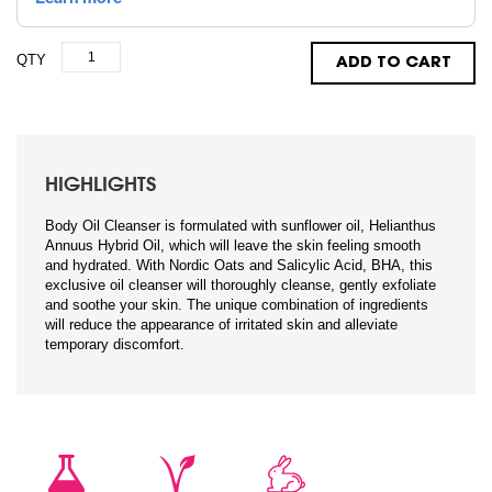
QTY
ADD TO CART
HIGHLIGHTS
Body Oil Cleanser is formulated with sunflower oil, Helianthus
Annuus Hybrid Oil, which will leave the skin feeling smooth
and hydrated. With Nordic Oats and Salicylic Acid, BHA, this
exclusive oil cleanser will thoroughly cleanse, gently exfoliate
and soothe your skin. The unique combination of ingredients
will reduce the appearance of irritated skin and alleviate
temporary discomfort.