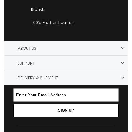
Brands
100% Authentication
ABOUT US
SUPPORT
DELIVERY & SHIPMENT
SIGN UP