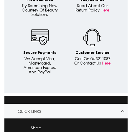
Try Something New
Read About Our
Courtesy Of Beauty
Return Policy
Here
Solutions
Secure Payments
Customer Service
We Accept Visa,
Call On 04 3211087
Mastercard,
Or Contact Us
Here
American Express
And PayPal
QUICK LINKS
Shop