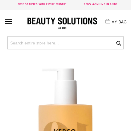
FREE SAMPLES WITH EVERY ORDER*
100% GENUINE BRANDS
Skip
to
MY BAG
Content
Sea
Skip
to
the
end
of
the
images
gallery