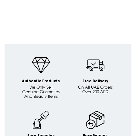
Authentic Products
Free Delivery
We Only Sell
On All UAE Orders
Genuine Cosmetics
Over 200 AED
And Beauty Items
Free Samples
Easy Returns