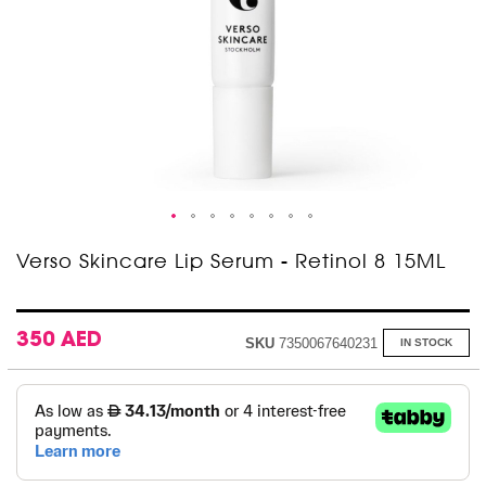
Skip
Verso Skincare Lip Serum - Retinol 8 15ML
to
the
beginning
of
350 AED
SKU
7350067640231
IN STOCK
the
images
gallery