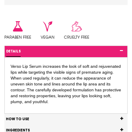
PARABEN FREE
VEGAN
CRUELTY FREE
DETAILS
Verso Lip Serum increases the look of soft and rejuvenated
lips while targeting the visible signs of premature aging.
When used regularly, it can reduce the appearance of
uneven skin tone and lines around the lip area and its
contour. The carefully developed formulation has protective
and restoring properties, leaving your lips looking soft,
plump, and youthful.
HOW TO USE
INGREDIENTS