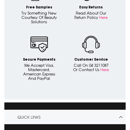
Free Samples
Easy Returns
Try Something New
Read About Our
Courtesy Of Beauty
Return Policy
Here
Solutions
Secure Payments
Customer Service
We Accept Visa,
Call On 04 3211087
Mastercard,
Or Contact Us
Here
American Express
And PayPal
QUICK LINKS