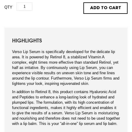
QTY
ADD TO CART
HIGHLIGHTS
Verso Lip Serum is specifically developed for the delicate lip
area. It is powered by Retinol 8, a stabilized Vitamin A
complex, eight times more effective than standard Retinol, yet
half as irritative. By continuously using Lip Serum, you can
experience visible results on uneven skin tone and fine lines
around the lip contour. Furthermore, Verso Lip Serum firms and
tightens your look, inspiring rejuvenated skin.
In addition to Retinol 8, this product contains Hyaluronic Acid
and Peptides to enhance a long-lasting look of hydrated and
plumped lips. The formulation, with its high concentration of
functional ingredients, makes it highly efficient and enables it
to give the results of a serum. Verso Lip Serum is moisturizing
and nourishing and therefore does not need to be used together
with a lip balm. This is your “all-in-one” lip serum and lip balm.