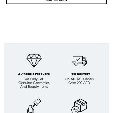
Authentic Products
Free Delivery
We Only Sell
On All UAE Orders
Genuine Cosmetics
Over 200 AED
And Beauty Items