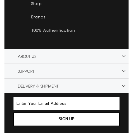
Shop
Brands
100% Authentication
ABOUT US
SUPPORT
DELIVERY & SHIPMENT
SIGN UP