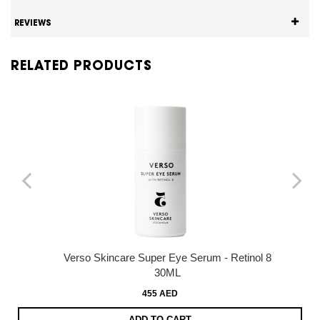
REVIEWS
RELATED PRODUCTS
Verso Skincare Super Eye Serum - Retinol 8
30ML
455 AED
ADD TO CART