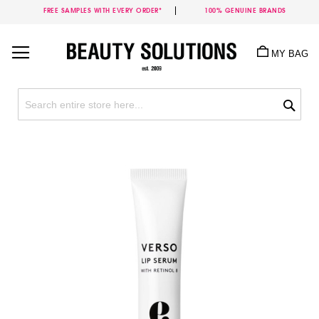
FREE SAMPLES WITH EVERY ORDER*
100% GENUINE BRANDS
Skip
to
MY BAG
Content
Sea
Skip
to
the
end
of
the
images
gallery