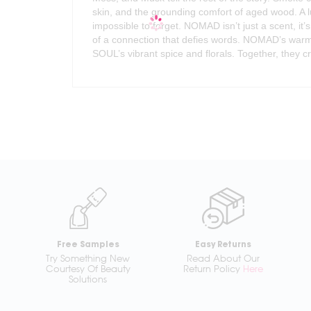
skin, and the grounding comfort of aged wood. A 
impossible to forget. NOMAD isn’t just a scent, it’
of a connection that defies words. NOMAD’s war
SOUL’s vibrant spice and florals. Together, they c
Free Samples
Easy Returns
Try Something New
Read About Our
Courtesy Of Beauty
Return Policy
Here
Solutions