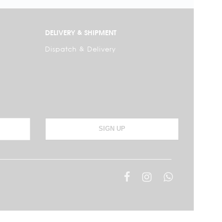
DELIVERY & SHIPMENT
Dispatch & Delivery
SIGN UP