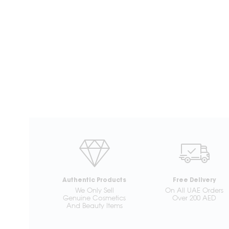
Authentic Products
Free Delivery
We Only Sell
On All UAE Orders
Genuine Cosmetics
Over 200 AED
And Beauty Items