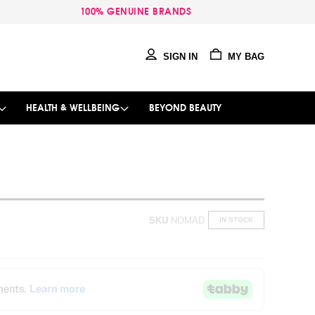
100% GENUINE BRANDS
SIGN IN
MY BAG
HEALTH & WELLBEING
BEYOND BEAUTY
SKU
NOMAD
IN STOCK