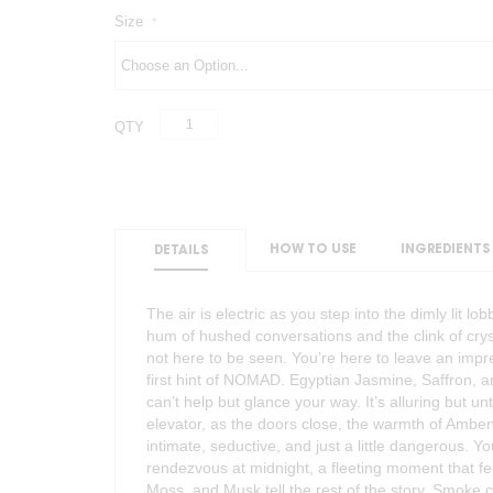
Size
QTY
HOW TO USE
INGREDIENTS
DETAILS
The air is electric as you step into the dimly lit lo
hum of hushed conversations and the clink of cry
not here to be seen. You’re here to leave an impre
first hint of NOMAD. Egyptian Jasmine, Saffron, 
can’t help but glance your way. It’s alluring but unt
elevator, as the doors close, the warmth of Amber
intimate, seductive, and just a little dangerous. Y
rendezvous at midnight, a fleeting moment that feel
Moss, and Musk tell the rest of the story. Smoke cu