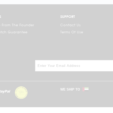
S
SUPPORT
 From The Founder
Contact Us
atch Guarantee
Terms Of Use
WE SHIP TO