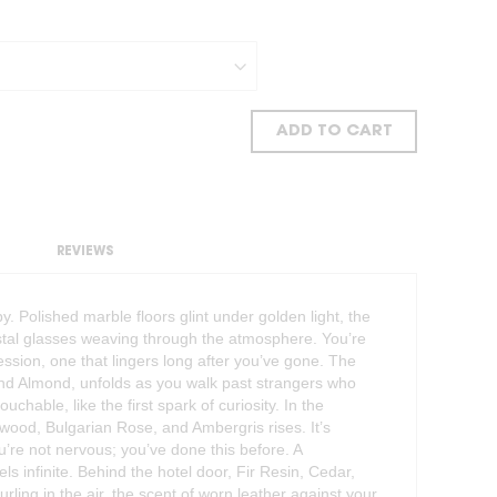
ADD TO CART
REVIEWS
bby. Polished marble floors glint under golden light, the
stal glasses weaving through the atmosphere. You’re
ssion, one that lingers long after you’ve gone. The
and Almond, unfolds as you walk past strangers who
ouchable, like the first spark of curiosity. In the
wood, Bulgarian Rose, and Ambergris rises. It’s
ou’re not nervous; you’ve done this before. A
s infinite. Behind the hotel door, Fir Resin, Cedar,
rling in the air, the scent of worn leather against your