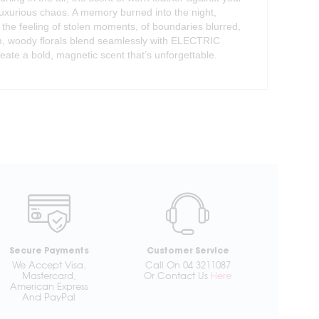
luxurious chaos. A memory burned into the night,
s the feeling of stolen moments, of boundaries blurred,
m, woody florals blend seamlessly with ELECTRIC
reate a bold, magnetic scent that’s unforgettable.
Secure Payments
Customer Service
We Accept Visa,
Call On 04 3211087
Mastercard,
Or Contact Us
Here
American Express
And PayPal