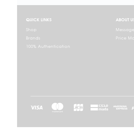
QUICK LINKS
ABOUT U
Shop
Message
Brands
Price M
100% Authentication