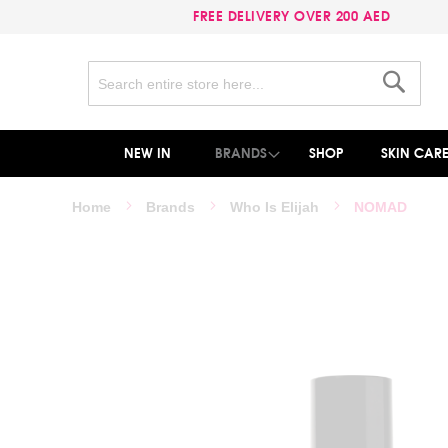
FREE DELIVERY OVER 200 AED
Search
Search
NEW IN
BRANDS
SHOP
SKIN CAR
Home
Brands
Who Is Elijah
NOMAD
Skip
to
the
end
of
the
images
gallery