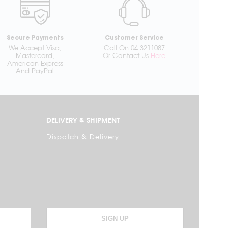
Secure Payments
Customer Service
We Accept Visa,
Call On 04 3211087
Mastercard,
Or Contact Us
Here
American Express
And PayPal
DELIVERY & SHIPMENT
Dispatch & Delivery
SIGN UP