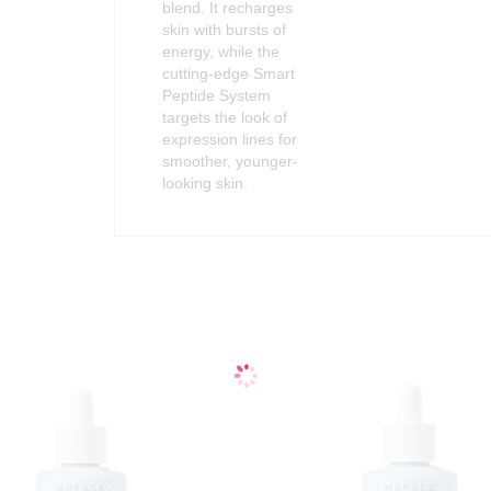
blend. It recharges
skin with bursts of
energy, while the
cutting-edge Smart
Peptide System
targets the look of
expression lines for
smoother, younger-
looking skin.