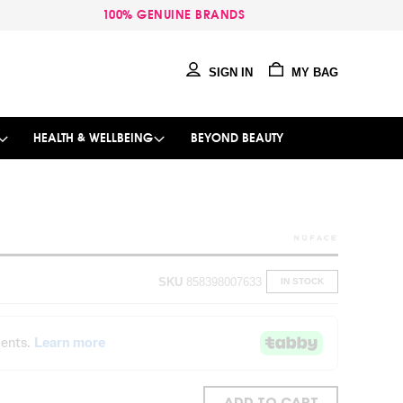
100% GENUINE BRANDS
SIGN IN
MY BAG
HEALTH & WELLBEING
BEYOND BEAUTY
SKU
858398007633
IN STOCK