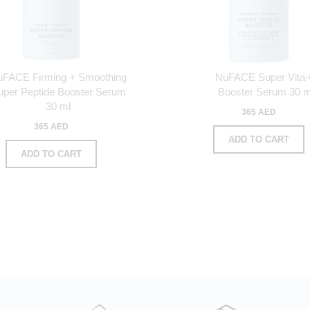
uFACE Firming + Smoothing
NuFACE Super Vita
uper Peptide Booster Serum
Booster Serum 30 m
30 ml
365 AED
365 AED
ADD TO CART
ADD TO CART