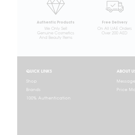
Authentic Products
Free Delivery
We Only Sell
On All UAE Orders
Genuine Cosmetics
Over 200 AED
And Beauty Items
QUICK LINKS
ABOUT U
Shop
Message
Brands
Price M
100% Authentication