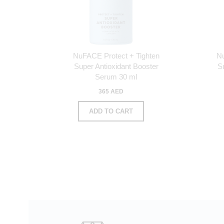
NuFACE Protect + Tighten
N
Super Antioxidant Booster
S
Serum 30 ml
365 AED
ADD TO CART