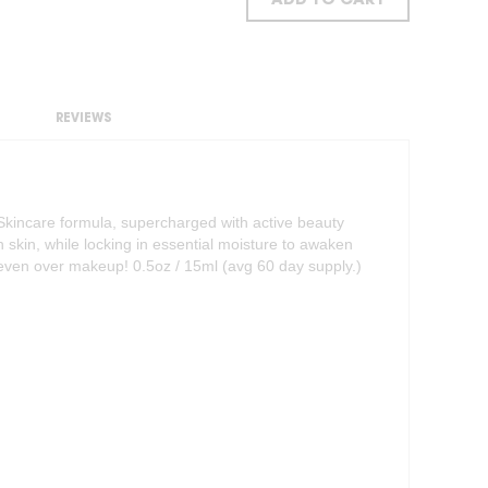
ADD TO CART
REVIEWS
Skincare formula, supercharged with active beauty
n skin, while locking in essential moisture to awaken
e–even over makeup! 0.5oz / 15ml (avg 60 day supply.)