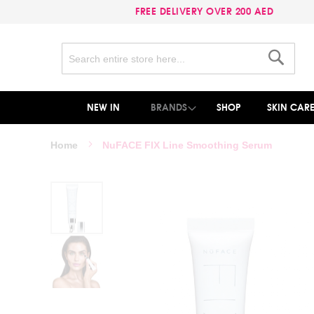
FREE DELIVERY OVER 200 AED
Search
Search
NEW IN
BRANDS
SHOP
SKIN CAR
Home
NuFACE FIX Line Smoothing Serum
Skip
to
the
end
of
the
images
gallery