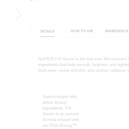
HOW TO USE
INGREDIENTS
DETAILS
NuFACE FIX Serum is the first ever Microcurrent 
ingredients that help smooth, brighten, and tighte
tired eyes, revive dull skin, and restore radianc
Supercharged with
active beauty
ingredients, FIX
Serum is an ionized
formula infused with
our Pūre Energy™