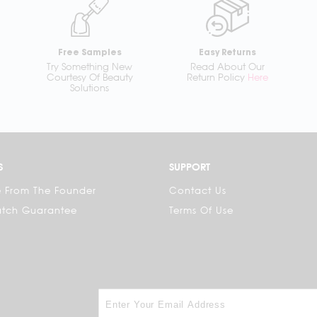
Free Samples
Easy Returns
Try Something New
Read About Our
Courtesy Of Beauty
Return Policy
Here
Solutions
S
SUPPORT
 From The Founder
Contact Us
atch Guarantee
Terms Of Use