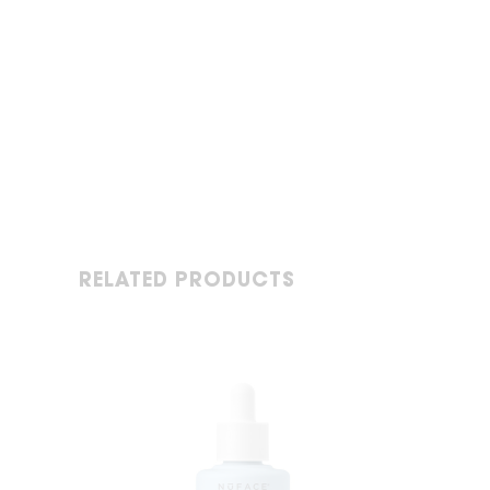
RELATED PRODUCTS