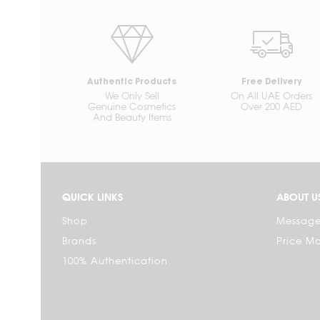
Authentic Products
Free Delivery
We Only Sell
On All UAE Orders
Genuine Cosmetics
Over 200 AED
And Beauty Items
QUICK LINKS
ABOUT U
Shop
Message
Brands
Price M
100% Authentication