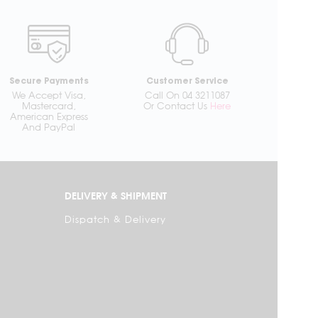
Secure Payments
Customer Service
We Accept Visa,
Call On 04 3211087
Mastercard,
Or Contact Us
Here
American Express
And PayPal
DELIVERY & SHIPMENT
Dispatch & Delivery