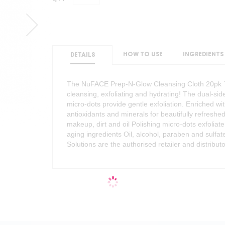
HOW TO USE
INGREDIENTS
DETAILS
The NuFACE Prep-N-Glow Cleansing Cloth 20pk ™ c
cleansing, exfoliating and hydrating! The dual-si
micro-dots provide gentle exfoliation. Enriched wit
antioxidants and minerals for beautifully refreshe
makeup, dirt and oil Polishing micro-dots exfoliate
aging ingredients Oil, alcohol, paraben and sulfa
Solutions are the authorised retailer and distribu