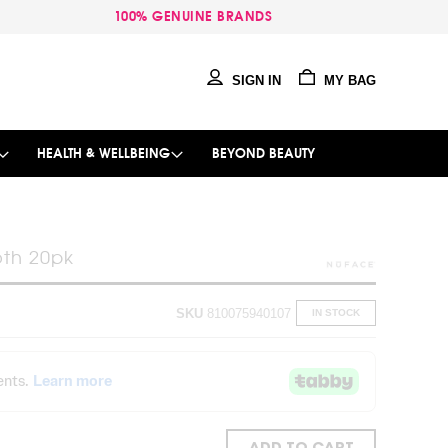
100% GENUINE BRANDS
SIGN IN
MY BAG
HEALTH & WELLBEING
BEYOND BEAUTY
th 20pk
SKU
810075940107
IN STOCK