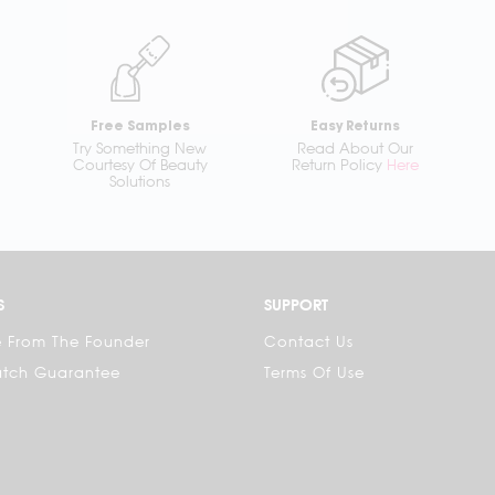
Free Samples
Easy Returns
Try Something New
Read About Our
Courtesy Of Beauty
Return Policy
Here
Solutions
S
SUPPORT
 From The Founder
Contact Us
atch Guarantee
Terms Of Use