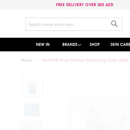
FREE DELIVERY OVER 200 AED
Search
Search
NEW IN
BRANDS
SHOP
SKIN CAR
Home
NuFACE Prep-N-Glow Cleansing Cloth 20pk
Skip
to
the
end
of
the
images
gallery