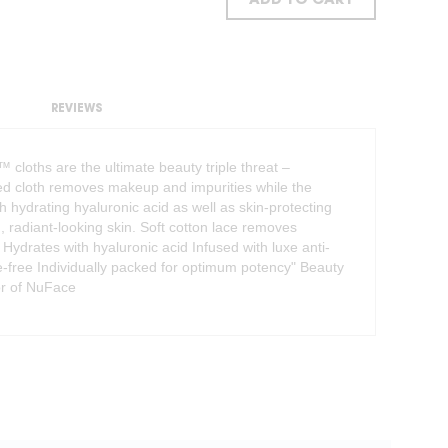
ADD TO CART
REVIEWS
loths are the ultimate beauty triple threat –
ded cloth removes makeup and impurities while the
h hydrating hyaluronic acid as well as skin-protecting
d, radiant-looking skin. Soft cotton lace removes
 Hydrates with hyaluronic acid Infused with luxe anti-
te-free Individually packed for optimum potency" Beauty
tor of NuFace