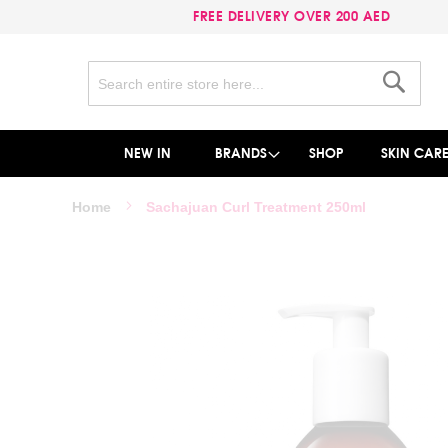
FREE DELIVERY OVER 200 AED
Search
Search
NEW IN
BRANDS
SHOP
SKIN CAR
Home
Sachajuan Curl Treatment 250ml
Skip
to
the
end
of
the
images
gallery