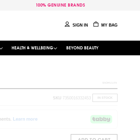
100% GENUINE BRANDS
SIGN IN
MY BAG
HEALTH & WELLBEING
BEYOND BEAUTY
SKU
7350016332453
IN STOCK