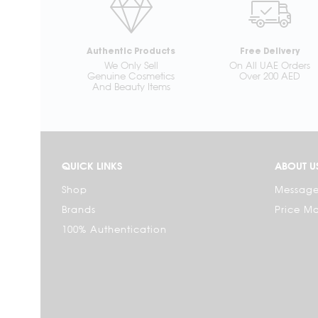
Authentic Products
Free Delivery
We Only Sell
On All UAE Orders
Genuine Cosmetics
Over 200 AED
And Beauty Items
QUICK LINKS
ABOUT U
Shop
Message
Brands
Price M
100% Authentication