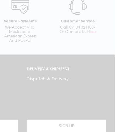
Secure Payments
Customer Service
We Accept Visa,
Call On 04 3211087
Mastercard,
Or Contact Us
Here
American Express
And PayPal
DELIVERY & SHIPMENT
Dispatch & Delivery
SIGN UP