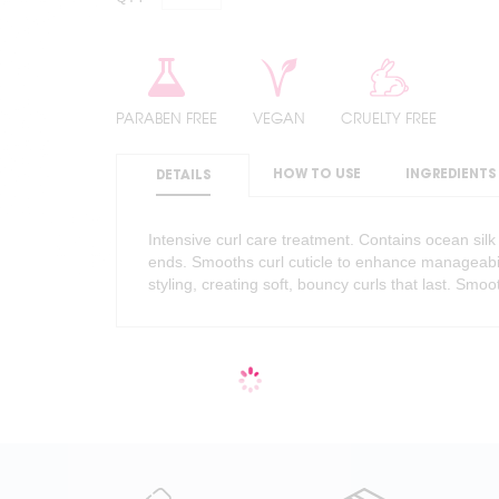
PARABEN FREE
VEGAN
CRUELTY FREE
HOW TO USE
INGREDIENTS
DETAILS
Intensive curl care treatment. Contains ocean silk
ends. Smooths curl cuticle to enhance manageabili
styling, creating soft, bouncy curls that last. Smoo