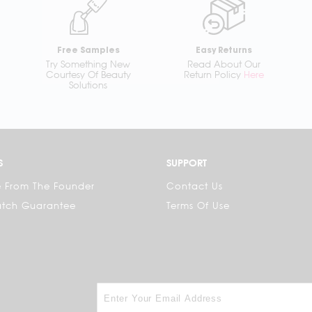
Free Samples
Easy Returns
Try Something New
Read About Our
Courtesy Of Beauty
Return Policy
Here
Solutions
S
SUPPORT
 From The Founder
Contact Us
atch Guarantee
Terms Of Use