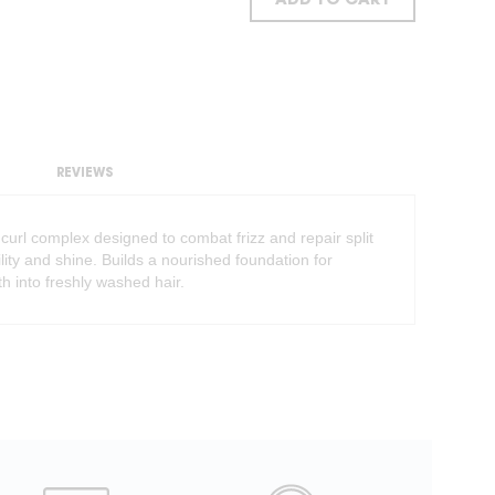
ADD TO CART
REVIEWS
 curl complex designed to combat frizz and repair split
ty and shine. Builds a nourished foundation for
th into freshly washed hair.