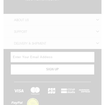
ABOUT US
SUPPORT
DELIVERY & SHIPMENT
SIGN UP