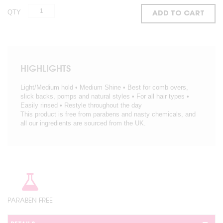
QTY
ADD TO CART
HIGHLIGHTS
Light/Medium hold • Medium Shine • Best for comb overs,
slick backs, pomps and natural styles • For all hair types •
Easily rinsed • Restyle throughout the day
This product is free from parabens and nasty chemicals, and
all our ingredients are sourced from the UK.
PARABEN FREE