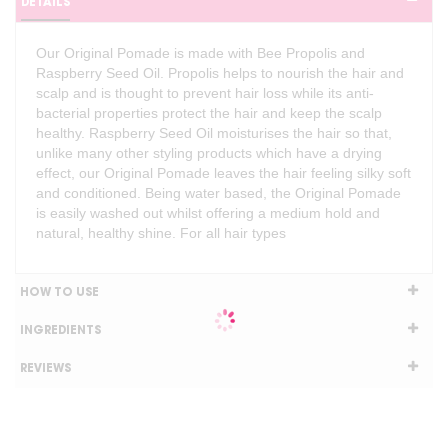
DETAILS
Our Original Pomade is made with Bee Propolis and
Raspberry Seed Oil. Propolis helps to nourish the hair and
scalp and is thought to prevent hair loss while its anti-
bacterial properties protect the hair and keep the scalp
healthy. Raspberry Seed Oil moisturises the hair so that,
unlike many other styling products which have a drying
effect, our Original Pomade leaves the hair feeling silky soft
and conditioned. Being water based, the Original Pomade
is easily washed out whilst offering a medium hold and
natural, healthy shine. For all hair types
HOW TO USE
INGREDIENTS
REVIEWS