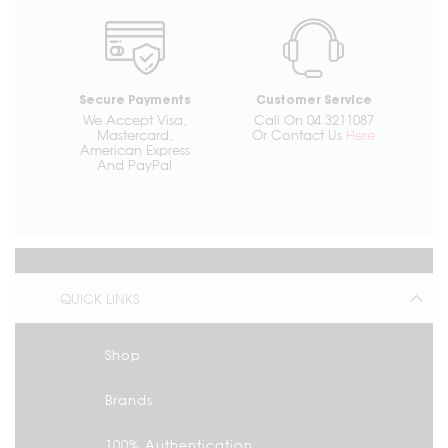
Secure Payments
Customer Service
We Accept Visa,
Call On 04 3211087
Mastercard,
Or Contact Us
Here
American Express
And PayPal
QUICK LINKS
Shop
Brands
100% Authentication