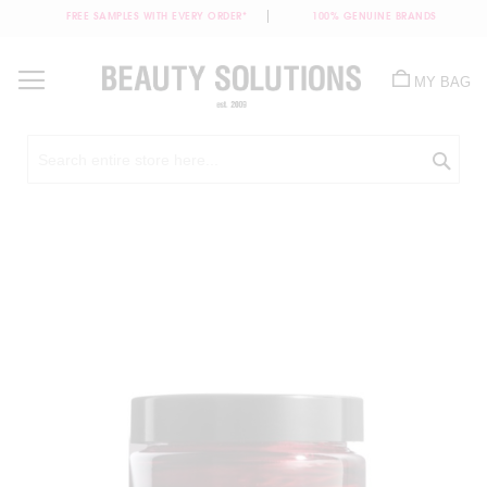
FREE SAMPLES WITH EVERY ORDER*
100% GENUINE BRANDS
Skip
to
MY BAG
Content
Sea
Skip
to
the
end
of
the
images
gallery