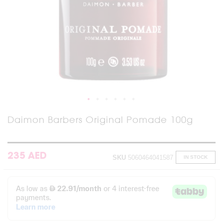
Skip
Daimon Barbers Original Pomade 100g
to
the
beginning
of
235 AED
SKU
5060464041587
IN STOCK
the
images
gallery