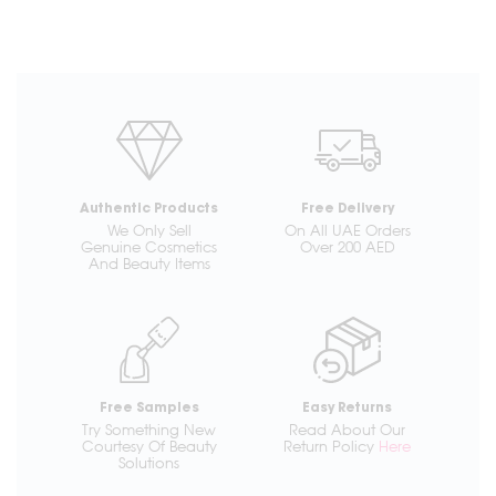
Authentic Products
Free Delivery
We Only Sell
On All UAE Orders
Genuine Cosmetics
Over 200 AED
And Beauty Items
Free Samples
Easy Returns
Try Something New
Read About Our
Courtesy Of Beauty
Return Policy
Here
Solutions