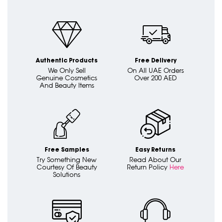
Authentic Products
Free Delivery
We Only Sell
On All UAE Orders
Genuine Cosmetics
Over 200 AED
And Beauty Items
Free Samples
Easy Returns
Try Something New
Read About Our
Courtesy Of Beauty
Return Policy
Here
Solutions