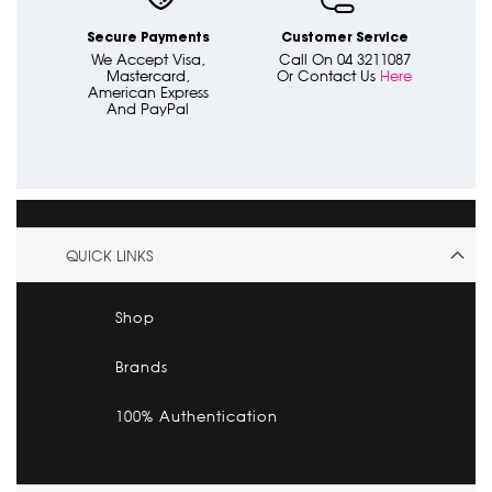
Secure Payments
Customer Service
We Accept Visa,
Call On 04 3211087
Mastercard,
Or Contact Us
Here
American Express
And PayPal
QUICK LINKS
Shop
Brands
100% Authentication