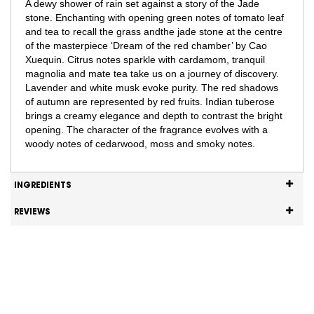
A dewy shower of rain set against a story of the Jade
stone. Enchanting with opening green notes of tomato leaf
and tea to recall the grass andthe jade stone at the centre
of the masterpiece ‘Dream of the red chamber’ by Cao
Xuequin. Citrus notes sparkle with cardamom, tranquil
magnolia and mate tea take us on a journey of discovery.
Lavender and white musk evoke purity. The red shadows
of autumn are represented by red fruits. Indian tuberose
brings a creamy elegance and depth to contrast the bright
opening. The character of the fragrance evolves with a
woody notes of cedarwood, moss and smoky notes.
INGREDIENTS
REVIEWS