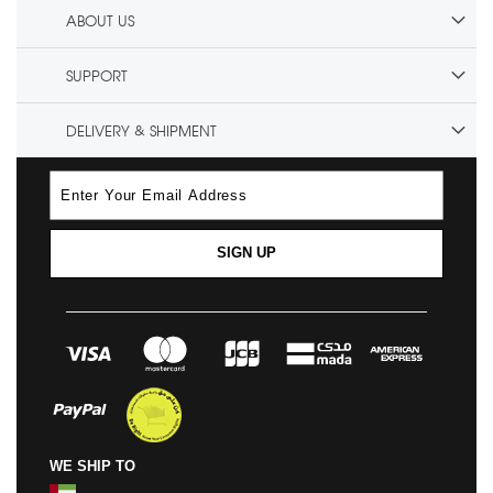
ABOUT US
SUPPORT
DELIVERY & SHIPMENT
SIGN UP
WE SHIP TO