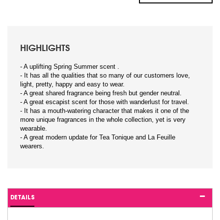
HIGHLIGHTS
- A uplifting Spring Summer scent .
- It has all the qualities that so many of our customers love,
light, pretty, happy and easy to wear.
- A great shared fragrance being fresh but gender neutral.
- A great escapist scent for those with wanderlust for travel.
- It has a mouth-watering character that makes it one of the
more unique fragrances in the whole collection, yet is very
wearable.
- A great modern update for Tea Tonique and La Feuille
wearers.
DETAILS