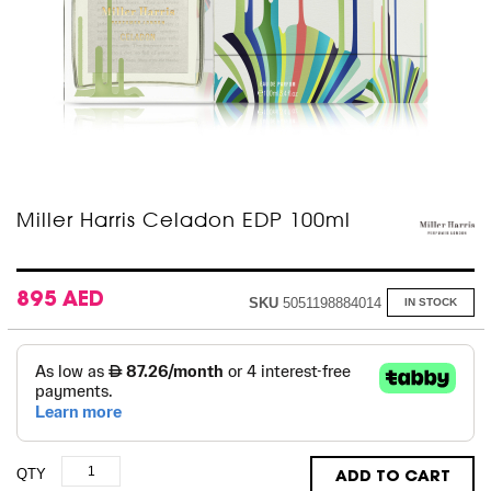
Skip
Miller Harris Celadon EDP 100ml
to
the
beginning
of
895 AED
SKU
5051198884014
IN STOCK
the
images
gallery
QTY
ADD TO CART