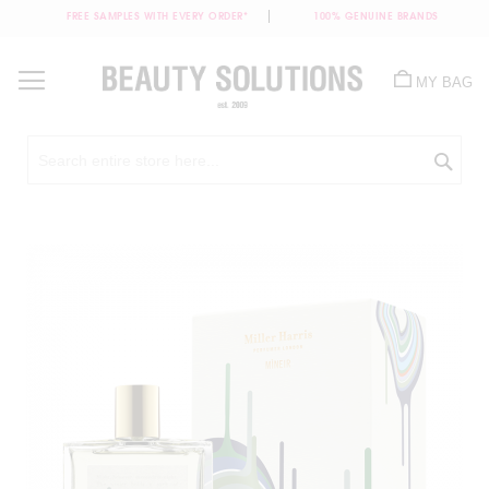
FREE SAMPLES WITH EVERY ORDER*
100% GENUINE BRANDS
Skip
to
MY BAG
Content
Sea
Skip
to
the
end
of
the
images
gallery