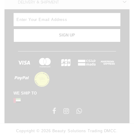
DELIVERY & SHIPMENT
SIGN UP
WE SHIP TO
Copyright © 2026 Beauty Solutions Trading DMCC.