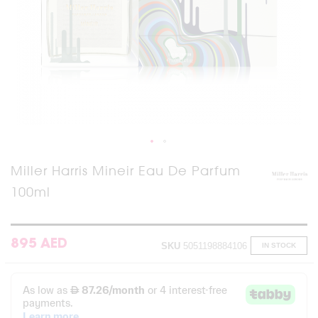
Skip
Miller Harris Mineir Eau De Parfum
to
100ml
the
beginning
of
the
images
895 AED
SKU
5051198884106
IN STOCK
gallery