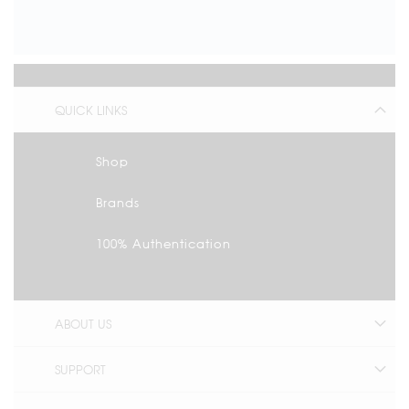
QUICK LINKS
Shop
Brands
100% Authentication
ABOUT US
SUPPORT