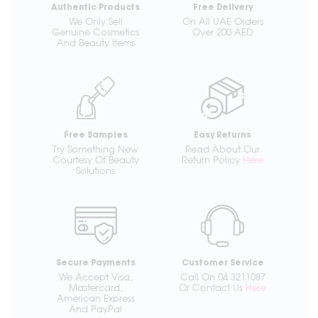
Authentic Products
Free Delivery
We Only Sell
On All UAE Orders
Genuine Cosmetics
Over 200 AED
And Beauty Items
Free Samples
Easy Returns
Try Something New
Read About Our
Courtesy Of Beauty
Return Policy
Here
Solutions
Secure Payments
Customer Service
We Accept Visa,
Call On 04 3211087
Mastercard,
Or Contact Us
Here
American Express
And PayPal