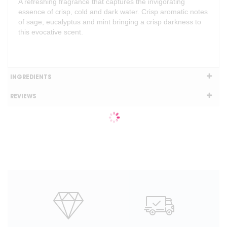
A refreshing fragrance that captures the invigorating
essence of crisp, cold and dark water. Crisp aromatic notes
of sage, eucalyptus and mint bringing a crisp darkness to
this evocative scent.
INGREDIENTS
REVIEWS