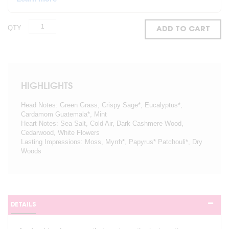
QTY
ADD TO CART
HIGHLIGHTS
Head Notes: Green Grass, Crispy Sage*, Eucalyptus*,
Cardamom Guatemala*, Mint
Heart Notes: Sea Salt, Cold Air, Dark Cashmere Wood,
Cedarwood, White Flowers
Lasting Impressions: Moss, Myrrh*, Papyrus* Patchouli*, Dry
Woods
DETAILS