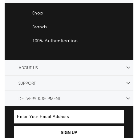
Shop
Brands
100% Authentication
ABOUT US
SUPPORT
DELIVERY & SHIPMENT
SIGN UP