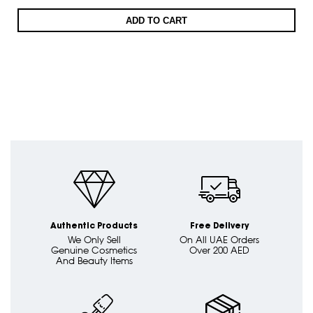
ADD TO CART
Authentic Products
Free Delivery
We Only Sell
On All UAE Orders
Genuine Cosmetics
Over 200 AED
And Beauty Items