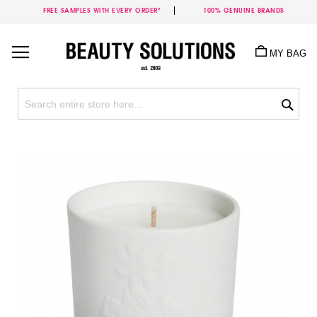
FREE SAMPLES WITH EVERY ORDER*
100% GENUINE BRANDS
Skip
to
MY BAG
Content
Sea
Skip
to
the
end
of
the
images
gallery