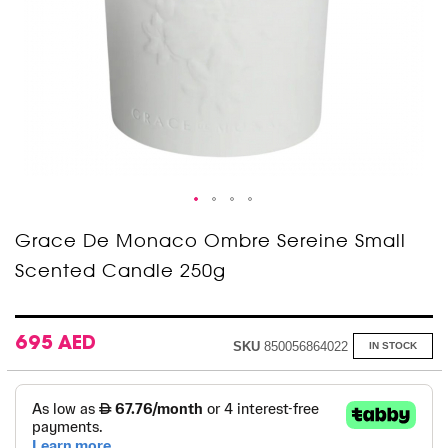
Skip
Grace De Monaco Ombre Sereine Small
to
Scented Candle 250g
the
beginning
of
the
images
695 AED
SKU
850056864022
IN STOCK
gallery