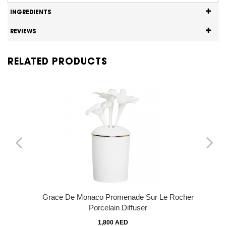
INGREDIENTS
REVIEWS
RELATED PRODUCTS
Grace De Monaco Promenade Sur Le Rocher
Porcelain Diffuser
1,800 AED