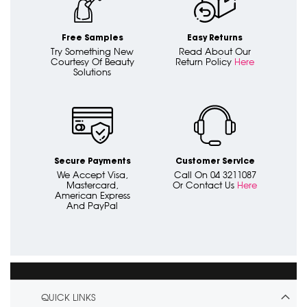
Free Samples
Easy Returns
Try Something New
Read About Our
Courtesy Of Beauty
Return Policy
Here
Solutions
Secure Payments
Customer Service
We Accept Visa,
Call On 04 3211087
Mastercard,
Or Contact Us
Here
American Express
And PayPal
QUICK LINKS