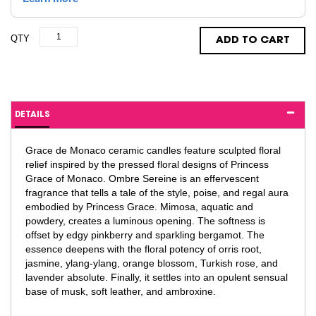
QTY
ADD TO CART
DETAILS
Grace de Monaco ceramic candles feature sculpted floral
relief inspired by the pressed floral designs of Princess
Grace of Monaco. Ombre Sereine is an effervescent
fragrance that tells a tale of the style, poise, and regal aura
embodied by Princess Grace. Mimosa, aquatic and
powdery, creates a luminous opening. The softness is
offset by edgy pinkberry and sparkling bergamot. The
essence deepens with the floral potency of orris root,
jasmine, ylang-ylang, orange blossom, Turkish rose, and
lavender absolute. Finally, it settles into an opulent sensual
base of musk, soft leather, and ambroxine.