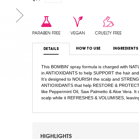
PARABEN FREE
VEGAN
CRUELTY FREE
HOW TO USE
INGREDIENTS
DETAILS
This BOMBIN' spray formula is charged with NA
in ANTIOXIDANTS to help SUPPORT the hair and 
It’s designed to NOURISH the scalp and STRENGTH
ANTIOXIDANTS that help RESTORE & PROTECT aga
like Peppermint Oil, Saw Palmetto & Aloe Vera. I
scalp while it REFRESHES & VOLUMISES, leavin
HIGHLIGHTS