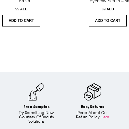
Brush
Eyebrow Serum 4.5
55 AED
89 AED
ADD TO CART
ADD TO CART
Free Samples
Easy Returns
Try Something New
Read About Our
Courtesy Of Beauty
Return Policy
Here
Solutions