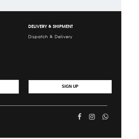
DELIVERY & SHIPMENT
Dispatch & Delivery
SIGN UP