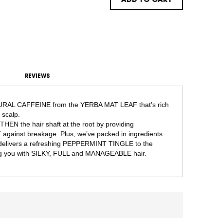
ADD TO CART
REVIEWS
TURAL CAFFEINE from the YERBA MAT LEAF that’s rich
scalp.
EN the hair shaft at the root by providing
inst breakage. Plus, we’ve packed in ingredients
t delivers a refreshing PEPPERMINT TINGLE to the
g you with SILKY, FULL and MANAGEABLE hair.